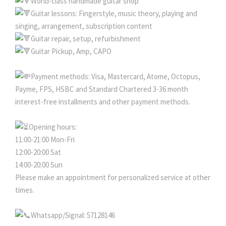
World-class handmade guitar shop
Guitar lessons: Fingerstyle, music theory, playing and
singing, arrangement, subscription content
Guitar repair, setup, refurbishment
Guitar Pickup, Amp, CAPO
Payment methods: Visa, Mastercard, Atome, Octopus,
Payme, FPS, HSBC and Standard Chartered 3-36 month
interest-free installments and other payment methods.
Opening hours:
11:00-21:00 Mon-Fri
12:00-20:00 Sat
14:00-20:00 Sun
Please make an appointment for personalized service at other
times.
Whatsapp/Signal: 57128146