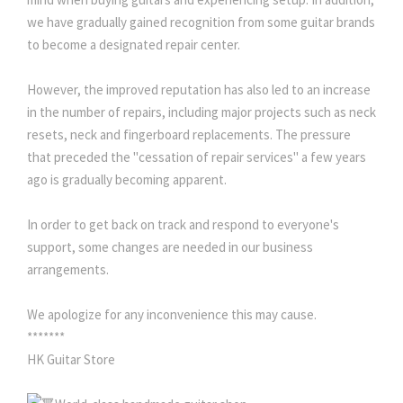
we have gradually gained recognition from some guitar brands
to become a designated repair center.
However, the improved reputation has also led to an increase
in the number of repairs, including major projects such as neck
resets, neck and fingerboard replacements. The pressure
that preceded the "cessation of repair services" a few years
ago is gradually becoming apparent.
In order to get back on track and respond to everyone's
support, some changes are needed in our business
arrangements.
We apologize for any inconvenience this may cause.
*******
HK Guitar Store