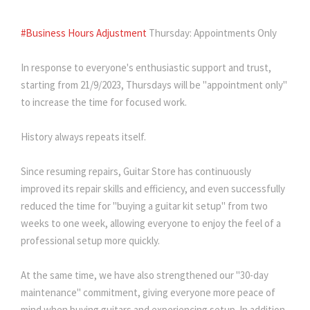
#Business Hours Adjustment
Thursday: Appointments Only
In response to everyone's enthusiastic support and trust,
starting from 21/9/2023, Thursdays will be "appointment only"
to increase the time for focused work.
History always repeats itself.
Since resuming repairs, Guitar Store has continuously
improved its repair skills and efficiency, and even successfully
reduced the time for "buying a guitar kit setup" from two
weeks to one week, allowing everyone to enjoy the feel of a
professional setup more quickly.
At the same time, we have also strengthened our "30-day
maintenance" commitment, giving everyone more peace of
mind when buying guitars and experiencing setup. In addition,