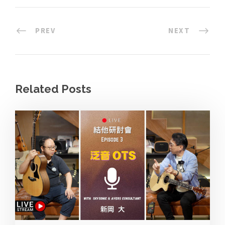
PREV
NEXT
Related Posts