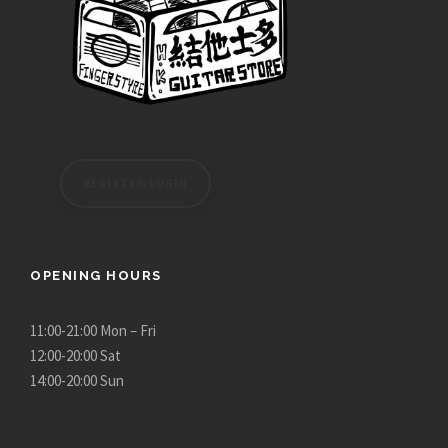
REGISTER/LOGIN
OPENING HOURS
11:00-21:00 Mon – Fri
12:00-20:00 Sat
14:00-20:00 Sun