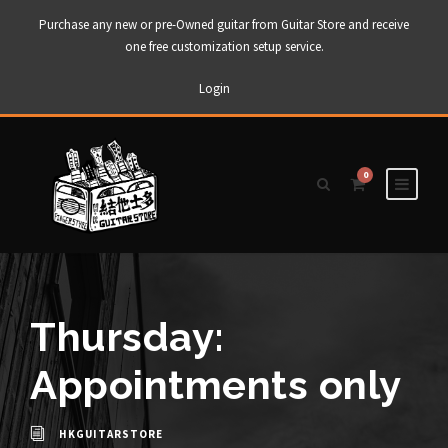
Purchase any new or pre-Owned guitar from Guitar Store and receive
one free customization setup service.
Login
0
Thursday:
Appointments only
HKGUITARSTORE