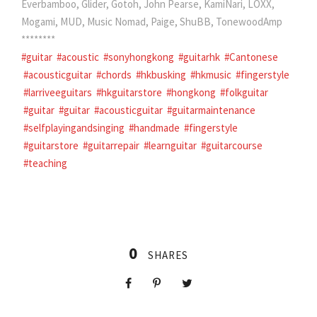
Everbamboo, Glider, Gotoh, John Pearse, KamiNari, LOXX,
Mogami, MUD, Music Nomad, Paige, ShuBB, TonewoodAmp
********
#guitar
#acoustic
#sonyhongkong
#guitarhk
#Cantonese
#acousticguitar
#chords
#hkbusking
#hkmusic
#fingerstyle
#larriveeguitars
#hkguitarstore
#hongkong
#folkguitar
#guitar
#guitar
#acousticguitar
#guitarmaintenance
#selfplayingandsinging
#handmade
#fingerstyle
#guitarstore
#guitarrepair
#learnguitar
#guitarcourse
#teaching
0
SHARES