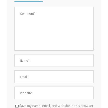
Save my name, email, and website in this browser