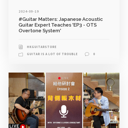
2024-09-19
#Guitar Matters: Japanese Acoustic
Guitar Expert Teaches 'EP3 - OTS
Overtone System'
HKGUITARSTORE
GUITAR IS A LOT OF TROUBLE
0