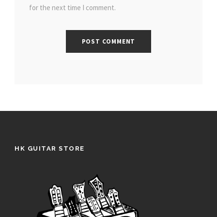
for the next time I comment.
HK GUITAR STORE