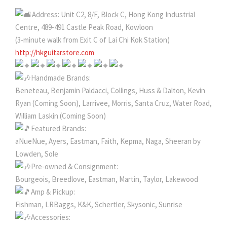
Address: Unit C2, 8/F, Block C, Hong Kong Industrial
Centre, 489-491 Castle Peak Road, Kowloon
(3-minute walk from Exit C of Lai Chi Kok Station)
http://hkguitarstore.com
Handmade Brands:
Beneteau, Benjamin Paldacci, Collings, Huss & Dalton, Kevin
Ryan (Coming Soon), Larrivee, Morris, Santa Cruz, Water Road,
William Laskin (Coming Soon)
Featured Brands:
aNueNue, Ayers, Eastman, Faith, Kepma, Naga, Sheeran by
Lowden, Sole
Pre-owned & Consignment:
Bourgeois, Breedlove, Eastman, Martin, Taylor, Lakewood
Amp & Pickup:
Fishman, LRBaggs, K&K, Schertler, Skysonic, Sunrise
Accessories: