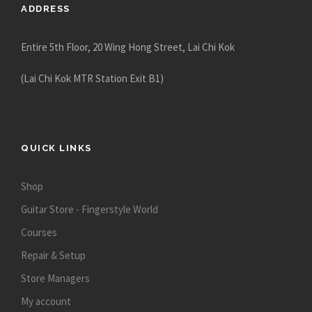
ADDRESS
Entire 5th Floor, 20 Wing Hong Street, Lai Chi Kok
(Lai Chi Kok MTR Station Exit B1)
QUICK LINKS
Shop
Guitar Store - Fingerstyle World
Courses
Repair & Setup
Store Managers
My account