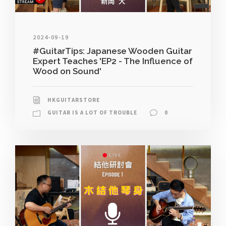
2024-09-19
#GuitarTips: Japanese Wooden Guitar
Expert Teaches 'EP2 - The Influence of
Wood on Sound'
HKGUITARSTORE
GUITAR IS A LOT OF TROUBLE
0