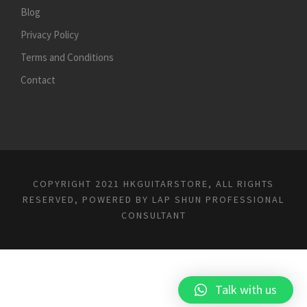
Blog
Privacy Policy
Terms and Conditions
Contact
COPYRIGHT 2021 HKGUITARSTORE, ALL RIGHTS
RESERVED, POWERED BY
LAP SHUN PROFESSIONAL
CONSULTANT
Talk with us