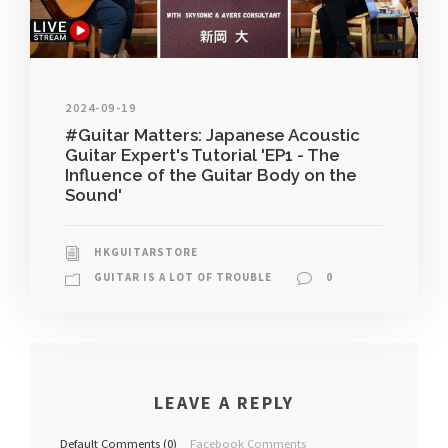
2024-09-19
#Guitar Matters: Japanese Acoustic
Guitar Expert's Tutorial 'EP1 - The
Influence of the Guitar Body on the
Sound'
HKGUITARSTORE
GUITAR IS A LOT OF TROUBLE
0
LEAVE A REPLY
Default Comments (0)
Facebook Comments