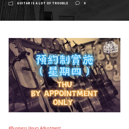
GUITAR IS A LOT OF TROUBLE
0
#Business Hours Adjustment