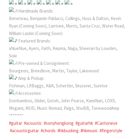
Handmade Brands:
Beneteau, Benjamin Paldacci, Collings, Huss & Dalton, Kevin
Ryan (Coming Soon), Larrivee, Morris, Santa Cruz, Water Road,
William Laskin (Coming Soon)
Featured Brands:
aNueNue, Ayers, Faith, Kepma, Naga, Sheeran by Lowden,
Sole
Pre-owned & Consignment:
Bourgeois, Breedlove, Martin, Taylor, Lakewood
Amp & Pickup:
Fishman, LRBaggs, K&K, Schertler, Skysonic, Sunrise
Accessories:
Everbamboo, Glider, Gotoh, John Pearse, KamiNari, LOXX,
Mogami, MUD, Music Nomad, Paige, ShuBB, TonewoodAmp
********
#guitar
#acoustic
#sonyhongkong
#guitarhk
#Cantonese
#acousticguitar
#chords
#hkbusking
#hkmusic
#fingerstyle