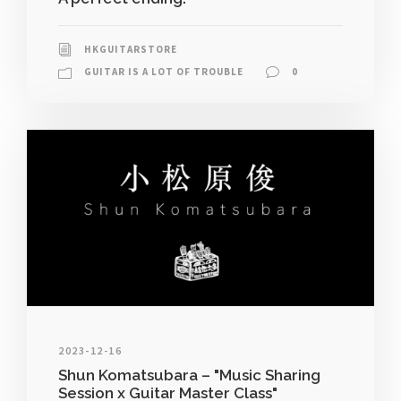
HKGUITARSTORE
GUITAR IS A LOT OF TROUBLE
0
2023-12-16
Shun Komatsubara – "Music Sharing
Session x Guitar Master Class"