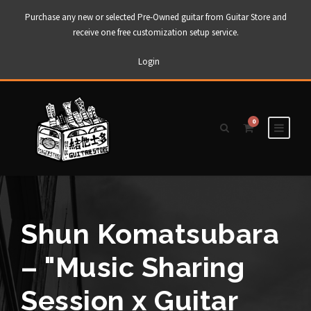
Purchase any new or selected Pre-Owned guitar from Guitar Store and
receive one free customization setup service.
Login
0
Shun Komatsubara
– "Music Sharing
Session x Guitar