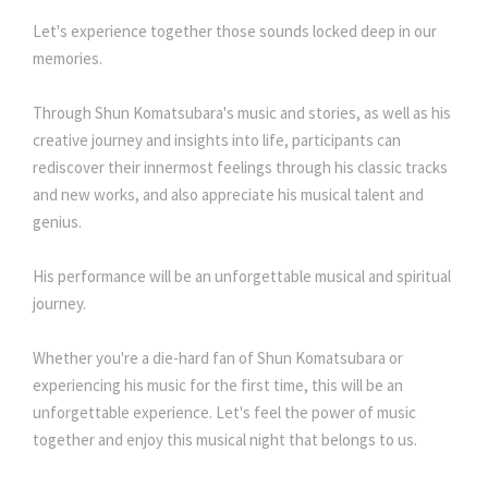
Let's experience together those sounds locked deep in our
memories.
Through Shun Komatsubara's music and stories, as well as his
creative journey and insights into life, participants can
rediscover their innermost feelings through his classic tracks
and new works, and also appreciate his musical talent and
genius.
His performance will be an unforgettable musical and spiritual
journey.
Whether you're a die-hard fan of Shun Komatsubara or
experiencing his music for the first time, this will be an
unforgettable experience. Let's feel the power of music
together and enjoy this musical night that belongs to us.