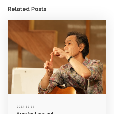
Related Posts
2023-12-16
A perfect ending!