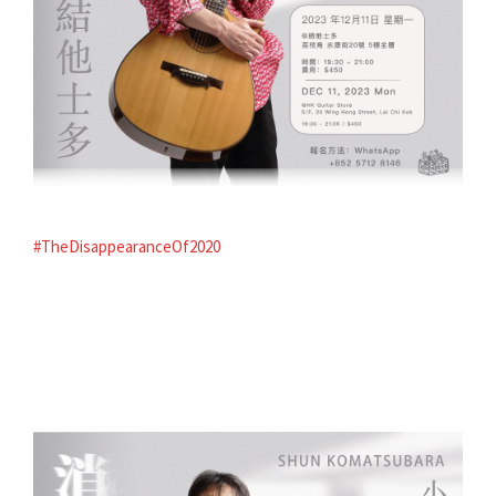
#TheDisappearanceOf2020