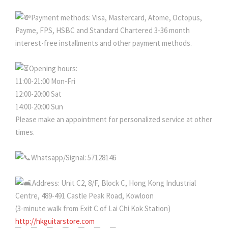
Payment methods: Visa, Mastercard, Atome, Octopus,
Payme, FPS, HSBC and Standard Chartered 3-36 month
interest-free installments and other payment methods.
Opening hours:
11:00-21:00 Mon-Fri
12:00-20:00 Sat
14:00-20:00 Sun
Please make an appointment for personalized service at other
times.
Whatsapp/Signal: 57128146
Address: Unit C2, 8/F, Block C, Hong Kong Industrial
Centre, 489-491 Castle Peak Road, Kowloon
(3-minute walk from Exit C of Lai Chi Kok Station)
http://hkguitarstore.com