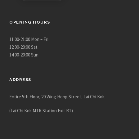
OPENING HOURS
11:00-21:00 Mon – Fri
12:00-20:00 Sat
14:00-20:00 Sun
ADDRESS
Entire 5th Floor, 20 Wing Hong Street, Lai Chi Kok
(Lai Chi Kok MTR Station Exit B1)