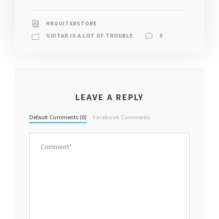
HKGUITARSTORE
GUITAR IS A LOT OF TROUBLE
0
LEAVE A REPLY
Default Comments (0)
Facebook Comments