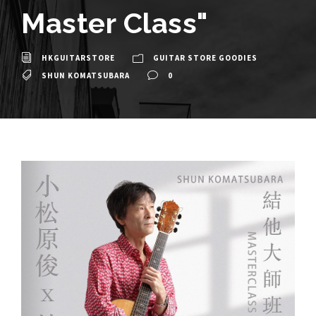
Master Class"
HKGUITARSTORE
GUITAR STORE GOODIES
SHUN KOMATSUBARA
0