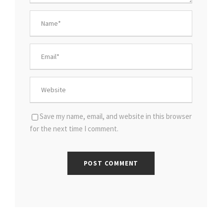
Save my name, email, and website in this browser
for the next time I comment.