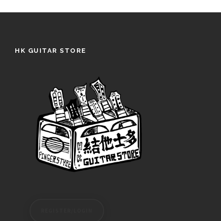
HK GUITAR STORE
REGISTER/LOGIN