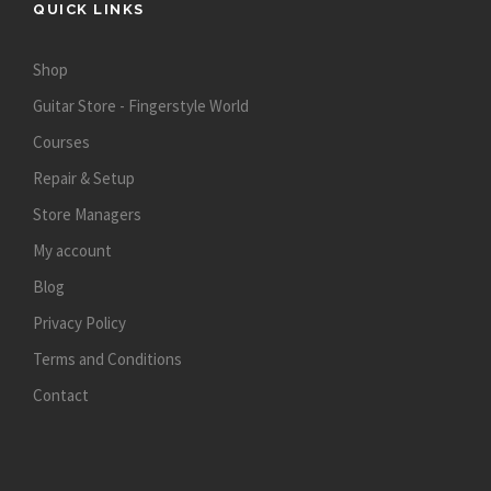
QUICK LINKS
Shop
Guitar Store - Fingerstyle World
Courses
Repair & Setup
Store Managers
My account
Blog
Privacy Policy
Terms and Conditions
Contact