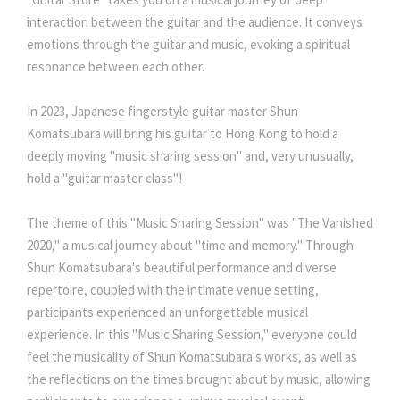
interaction between the guitar and the audience. It conveys
emotions through the guitar and music, evoking a spiritual
resonance between each other.
In 2023, Japanese fingerstyle guitar master Shun
Komatsubara will bring his guitar to Hong Kong to hold a
deeply moving "music sharing session" and, very unusually,
hold a "guitar master class"!
The theme of this "Music Sharing Session" was "The Vanished
2020," a musical journey about "time and memory." Through
Shun Komatsubara's beautiful performance and diverse
repertoire, coupled with the intimate venue setting,
participants experienced an unforgettable musical
experience. In this "Music Sharing Session," everyone could
feel the musicality of Shun Komatsubara's works, as well as
the reflections on the times brought about by music, allowing