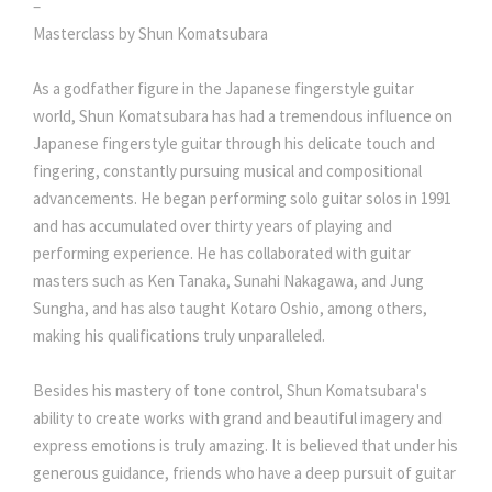
–
Masterclass by Shun Komatsubara
As a godfather figure in the Japanese fingerstyle guitar
world, Shun Komatsubara has had a tremendous influence on
Japanese fingerstyle guitar through his delicate touch and
fingering, constantly pursuing musical and compositional
advancements. He began performing solo guitar solos in 1991
and has accumulated over thirty years of playing and
performing experience. He has collaborated with guitar
masters such as Ken Tanaka, Sunahi Nakagawa, and Jung
Sungha, and has also taught Kotaro Oshio, among others,
making his qualifications truly unparalleled.
Besides his mastery of tone control, Shun Komatsubara's
ability to create works with grand and beautiful imagery and
express emotions is truly amazing. It is believed that under his
generous guidance, friends who have a deep pursuit of guitar