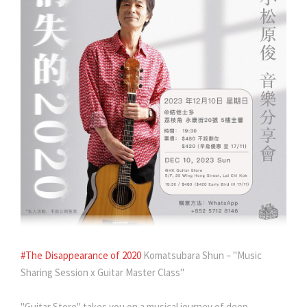
#The Disappearance of 2020
Komatsubara Shun – "Music
Sharing Session x Guitar Master Class"
"Guitar Store" takes you on a musical journey of deep