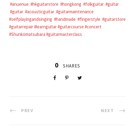
#anuenue
#hkguitarstore
#hongkong
#folkguitar
#guitar
#guitar
#acousticguitar
#guitarmaintenance
#selfplayingandsinging
#handmade
#fingerstyle
#guitarstore
#guitarrepair
#learnguitar
#guitarcourse
#concert
#Shunkomatsubara
#guitarmasterclass
0
SHARES
PREV
NEXT