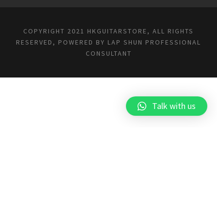
COPYRIGHT 2021 HKGUITARSTORE, ALL RIGHTS
RESERVED, POWERED BY
LAP SHUN PROFESSIONAL
CONSULTANT
Talk with us