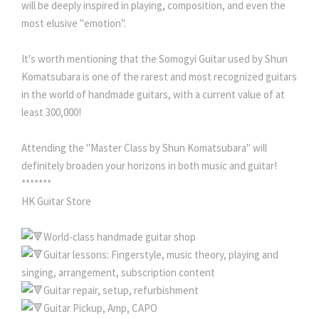
will be deeply inspired in playing, composition, and even the
most elusive "emotion".
It's worth mentioning that the Somogyi Guitar used by Shun
Komatsubara is one of the rarest and most recognized guitars
in the world of handmade guitars, with a current value of at
least 300,000!
Attending the "Master Class by Shun Komatsubara" will
definitely broaden your horizons in both music and guitar!
*******
HK Guitar Store
World-class handmade guitar shop
Guitar lessons: Fingerstyle, music theory, playing and
singing, arrangement, subscription content
Guitar repair, setup, refurbishment
Guitar Pickup, Amp, CAPO