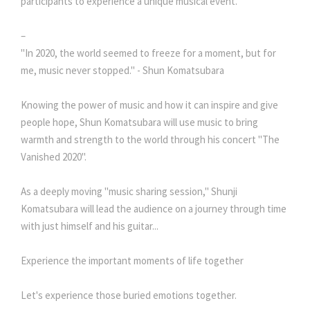
participants to experience a unique musical event.
–
"In 2020, the world seemed to freeze for a moment, but for
me, music never stopped." - Shun Komatsubara
Knowing the power of music and how it can inspire and give
people hope, Shun Komatsubara will use music to bring
warmth and strength to the world through his concert "The
Vanished 2020".
As a deeply moving "music sharing session," Shunji
Komatsubara will lead the audience on a journey through time
with just himself and his guitar...
Experience the important moments of life together
Let's experience those buried emotions together.