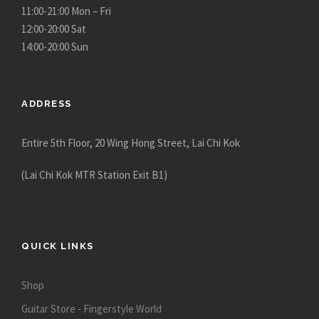
11:00-21:00 Mon – Fri
12:00-20:00 Sat
14:00-20:00 Sun
ADDRESS
Entire 5th Floor, 20 Wing Hong Street, Lai Chi Kok
(Lai Chi Kok MTR Station Exit B1)
QUICK LINKS
Shop
Guitar Store - Fingerstyle World