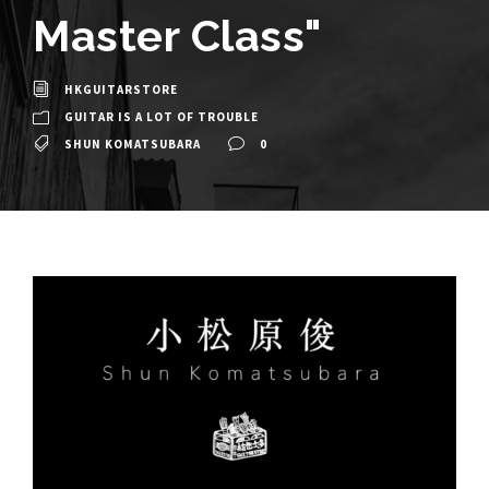
Master Class"
HKGUITARSTORE
GUITAR IS A LOT OF TROUBLE
SHUN KOMATSUBARA
0