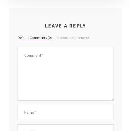
LEAVE A REPLY
Default Comments (0)
Facebook Comments