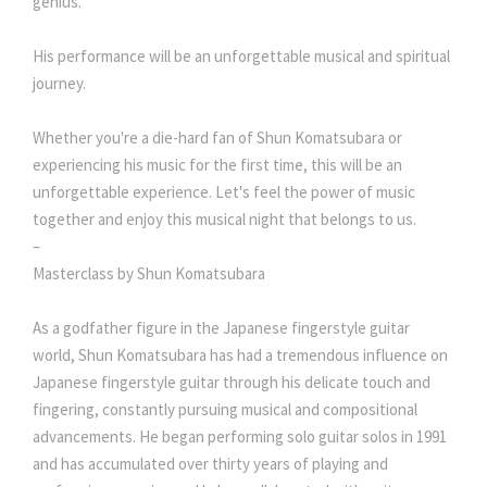
genius.
His performance will be an unforgettable musical and spiritual
journey.
Whether you're a die-hard fan of Shun Komatsubara or
experiencing his music for the first time, this will be an
unforgettable experience. Let's feel the power of music
together and enjoy this musical night that belongs to us.
–
Masterclass by Shun Komatsubara
As a godfather figure in the Japanese fingerstyle guitar
world, Shun Komatsubara has had a tremendous influence on
Japanese fingerstyle guitar through his delicate touch and
fingering, constantly pursuing musical and compositional
advancements. He began performing solo guitar solos in 1991
and has accumulated over thirty years of playing and