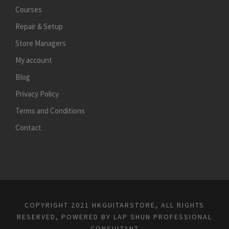
Courses
Repair & Setup
Store Managers
My account
Blog
Privacy Policy
Terms and Conditions
Contact
COPYRIGHT 2021 HKGUITARSTORE, ALL RIGHTS
RESERVED, POWERED BY
LAP SHUN PROFESSIONAL
CONSULTANT