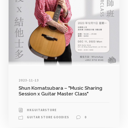
2023-11-13
Shun Komatsubara – "Music Sharing
Session x Guitar Master Class"
HKGUITARSTORE
GUITAR STORE GOODIES
0