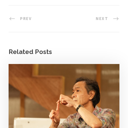
PREV
NEXT
Related Posts