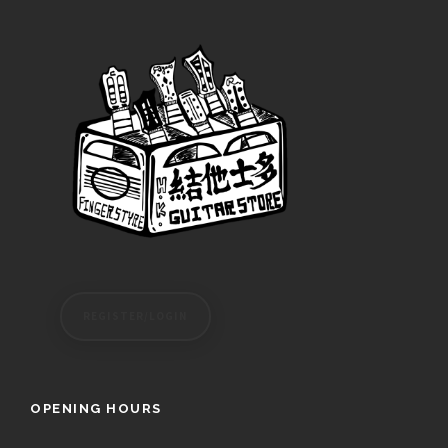
REGISTER/LOGIN
OPENING HOURS