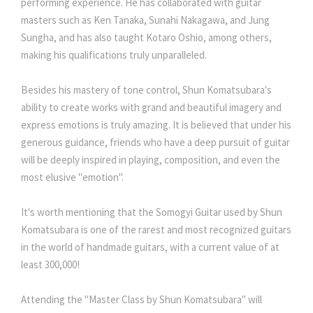
performing experience. He has collaborated with guitar
masters such as Ken Tanaka, Sunahi Nakagawa, and Jung
Sungha, and has also taught Kotaro Oshio, among others,
making his qualifications truly unparalleled.
Besides his mastery of tone control, Shun Komatsubara's
ability to create works with grand and beautiful imagery and
express emotions is truly amazing. It is believed that under his
generous guidance, friends who have a deep pursuit of guitar
will be deeply inspired in playing, composition, and even the
most elusive "emotion".
It's worth mentioning that the Somogyi Guitar used by Shun
Komatsubara is one of the rarest and most recognized guitars
in the world of handmade guitars, with a current value of at
least 300,000!
Attending the "Master Class by Shun Komatsubara" will