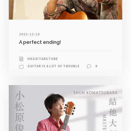
2023-12-16
A perfect ending!
HKGUITARSTORE
GUITAR IS A LOT OF TROUBLE
0