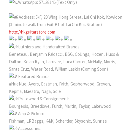
WhatsApp: 57128146 (Text Only)
Address: 5/F, 20 Wing Hong Street, Lai Chi Kok, Kowloon
(3-minute walk from Exit B1 of Lai Chi Kok Station)
http://hkguitarstore.com
Luthiers and Handcrafted Brands:
Beneteau, Benjamin Paldacci, BSG, Collings, Hozen, Huss &
Dalton, Kevin Ryan, Larrivee, Luca Canter, McNally, Morris,
Santa Cruz, Water Road, William Laskin (Coming Soon)
Featured Brands:
aNueNue, Ayers, Eastman, Faith, Gopherwood, Greven,
Kepma, Maestro, Naga, Sole
Pre-owned & Consignment:
Bourgeois, Breedlove, Furch, Martin, Taylor, Lakewood
Amp & Pickup:
Fishman, LRBaggs, K&K, Schertler, Skysonic, Sunrise
Accessories: