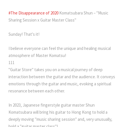
#The Disappearance of 2020
Komatsubara Shun – "Music
Sharing Session x Guitar Master Class"
Sunday! That's it!
I believe everyone can feel the unique and healing musical
atmosphere of Master Komatsu!
111
"Guitar Store" takes you on a musical journey of deep
interaction between the guitar and the audience. It conveys
emotions through the guitar and music, evoking a spiritual
resonance between each other.
In 2023, Japanese fingerstyle guitar master Shun
Komatsubara will bring his guitar to Hong Kong to hold a
deeply moving "music sharing session" and, very unusually,
hold a "guitar master class"!