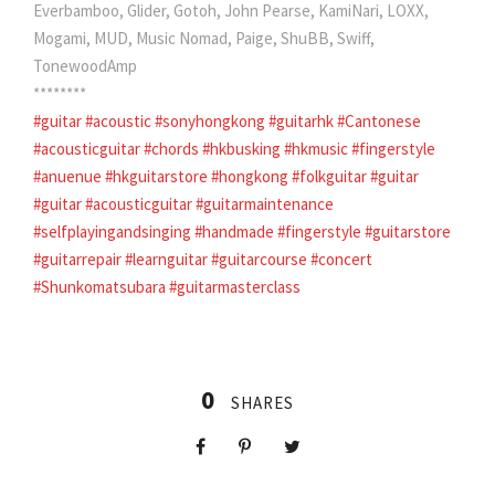
Everbamboo, Glider, Gotoh, John Pearse, KamiNari, LOXX,
Mogami, MUD, Music Nomad, Paige, ShuBB, Swiff,
TonewoodAmp
********
#guitar
#acoustic
#sonyhongkong
#guitarhk
#Cantonese
#acousticguitar
#chords
#hkbusking
#hkmusic
#fingerstyle
#anuenue
#hkguitarstore
#hongkong
#folkguitar
#guitar
#guitar
#acousticguitar
#guitarmaintenance
#selfplayingandsinging
#handmade
#fingerstyle
#guitarstore
#guitarrepair
#learnguitar
#guitarcourse
#concert
#Shunkomatsubara
#guitarmasterclass
0
SHARES