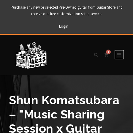
Purchase any new or selected Pre-Owned guitar from Guitar Store and
receive one free customization setup service.
Login
0
Shun Komatsubara
– "Music Sharing
Session x Guitar