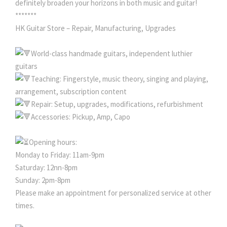
definitely broaden your horizons in both music and guitar!
*******
HK Guitar Store – Repair, Manufacturing, Upgrades
World-class handmade guitars, independent luthier
guitars
Teaching: Fingerstyle, music theory, singing and playing,
arrangement, subscription content
Repair: Setup, upgrades, modifications, refurbishment
Accessories: Pickup, Amp, Capo
Opening hours:
Monday to Friday: 11am-9pm
Saturday: 12nn-8pm
Sunday: 2pm-8pm
Please make an appointment for personalized service at other
times.