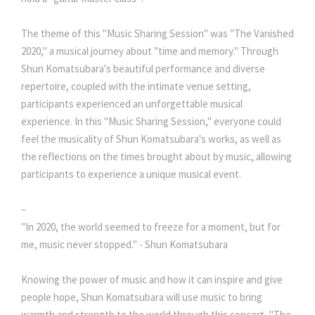
The theme of this "Music Sharing Session" was "The Vanished
2020," a musical journey about "time and memory." Through
Shun Komatsubara's beautiful performance and diverse
repertoire, coupled with the intimate venue setting,
participants experienced an unforgettable musical
experience. In this "Music Sharing Session," everyone could
feel the musicality of Shun Komatsubara's works, as well as
the reflections on the times brought about by music, allowing
participants to experience a unique musical event.
–
"In 2020, the world seemed to freeze for a moment, but for
me, music never stopped." - Shun Komatsubara
Knowing the power of music and how it can inspire and give
people hope, Shun Komatsubara will use music to bring
warmth and strength to the world through this concert, "The