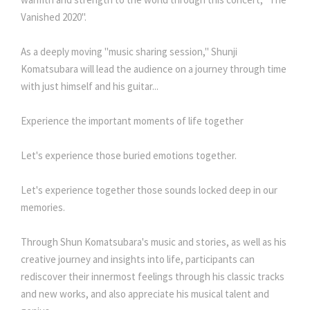
Vanished 2020".
As a deeply moving "music sharing session," Shunji
Komatsubara will lead the audience on a journey through time
with just himself and his guitar...
Experience the important moments of life together
Let's experience those buried emotions together.
Let's experience together those sounds locked deep in our
memories.
Through Shun Komatsubara's music and stories, as well as his
creative journey and insights into life, participants can
rediscover their innermost feelings through his classic tracks
and new works, and also appreciate his musical talent and