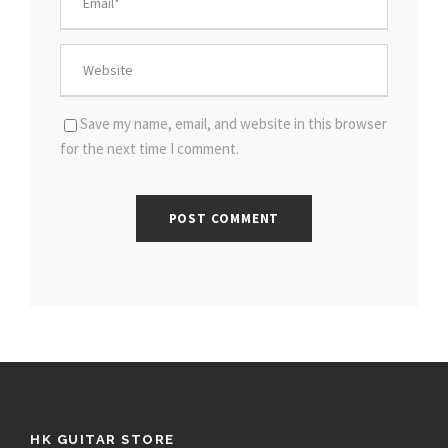
Save my name, email, and website in this browser
for the next time I comment.
HK GUITAR STORE