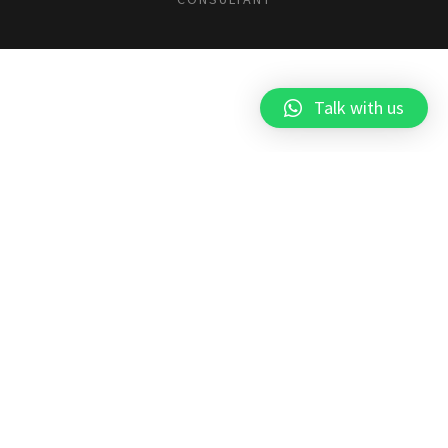
Talk with us