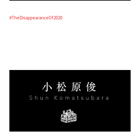
#TheDisappearanceOf2020