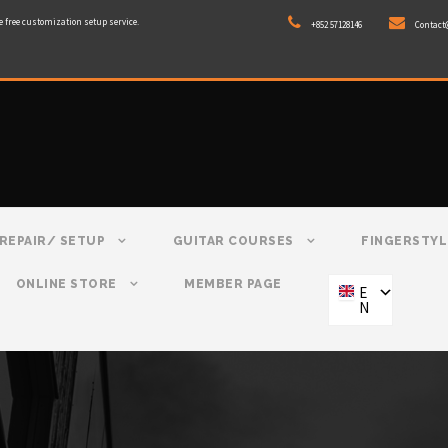
e free customization setup service.
+852 57128146
Contact
REPAIR/ SETUP
GUITAR COURSES
FINGERSTYL
ONLINE STORE
MEMBER PAGE
E
N