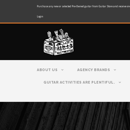
Purchase any new or selected Pre-Owned guitar from Guitar Store and receive on
Login
ABOUT US
AGENCY BRANDS
GUITAR ACTIVITIES ARE PLENTIFUL.