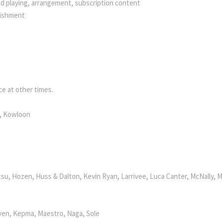
nd playing, arrangement, subscription content
bishment
e at other times.
k, Kowloon
su, Hozen, Huss & Dalton, Kevin Ryan, Larrivee, Luca Canter, McNally, M
ven, Kepma, Maestro, Naga, Sole