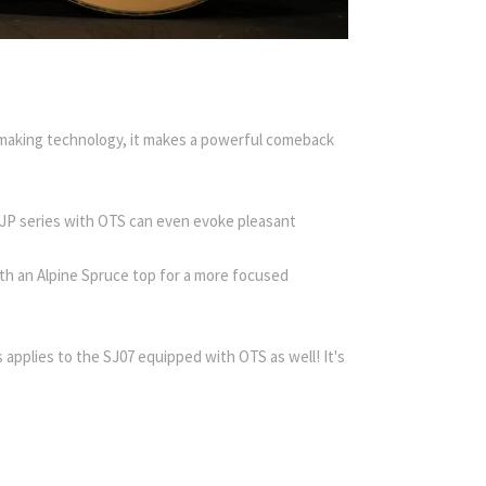
making technology, it makes a powerful comeback
s JP series with OTS can even evoke pleasant
th an Alpine Spruce top for a more focused
s applies to the SJ07 equipped with OTS as well! It's