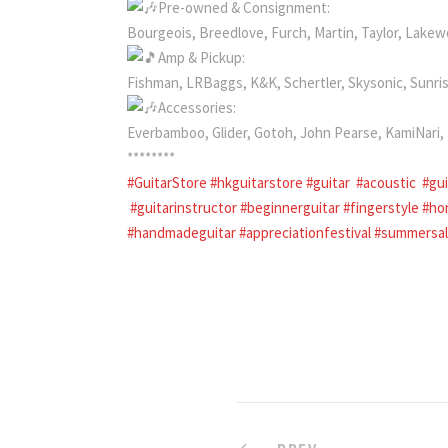
Pre-owned & Consignment:
Bourgeois, Breedlove, Furch, Martin, Taylor, Lake
Amp & Pickup:
Fishman, LRBaggs, K&K, Schertler, Skysonic, Sunri
Accessories:
Everbamboo, Glider, Gotoh, John Pearse, KamiNar
********
#GuitarStore
#hkguitarstore
#guitar
#acoustic
#gu
#guitarinstructor
#beginnerguitar
#fingerstyle
#ho
#handmadeguitar
#appreciationfestival
#summersa