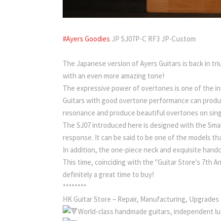
#Ayers Goodies
JP SJ07P-C RF3 JP-Custom
The Japanese version of Ayers Guitars is back in
with an even more amazing tone!
The expressive power of overtones is one of the in
Guitars with good overtone performance can produce
resonance and produce beautiful overtones on sing
The SJ07 introduced here is designed with the Smal
response. It can be said to be one of the models th
In addition, the one-piece neck and exquisite handc
This time, coinciding with the "Guitar Store's 7th An
definitely a great time to buy!
********
HK Guitar Store – Repair, Manufacturing, Upgrades
World-class handmade guitars, independent lut