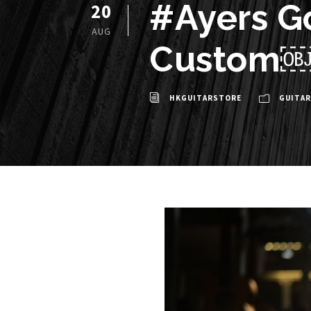
#Ayers G
20
AUG
Custom
HKGUITARSTORE
GUITAR