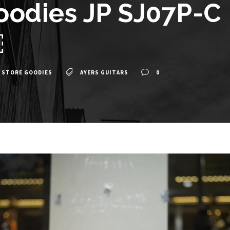
oodies JP SJ07P-C 
￼
 STORE GOODIES
AYERS GUITARS
0