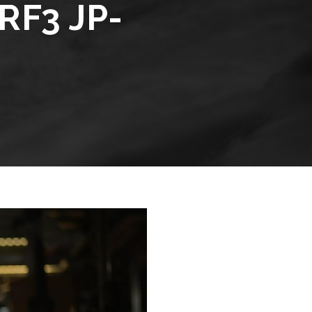
RF3 JP-