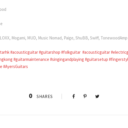
wood
se
i, LOXX, Mogami, MUD, Music Nomad, Paige, ShuBB, Swiff, TonewoodAmp
itarhk
#acousticguitar
#guitarshop
#folkguitar
#acousticguitar
#electric
ngkong
#guitarmaintenance
#singingandplaying
#guitarsetup
#fingersty
le
#AyersGuitars
0
SHARES