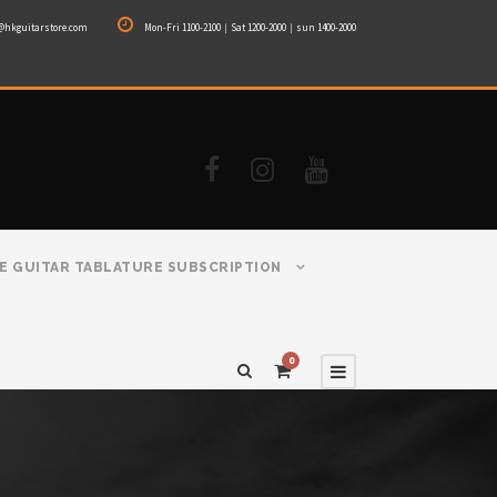
@hkguitarstore.com
Mon-Fri 1100-2100｜Sat 1200-2000｜sun 1400-2000
E GUITAR TABLATURE SUBSCRIPTION
0