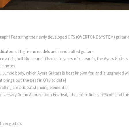
 triumph! Featuring the newly developed OTS (OVERTONE SYSTEM) guitar-
dicators of high-end models and handcrafted guitars.
 a rich, bell-like sound. Thanks to years of research, the Ayers Guitar
le notes.
l Jumbo body, which Ayers Guitars is best known for, and is upgraded wi
at brings out the best in OTS to date!
rafting are still outstanding elements!
niversary Grand Appreciation Festival," the entire line is 10% off, and thi
hier guitars