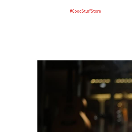
#GoodStuffStore