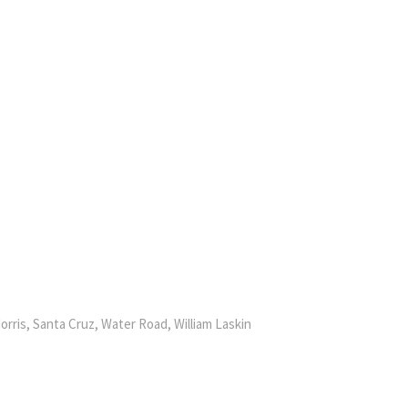
orris, Santa Cruz, Water Road, William Laskin