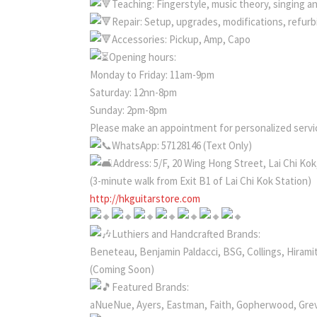
Teaching: Fingerstyle, music theory, singing a
Repair: Setup, upgrades, modifications, refur
Accessories: Pickup, Amp, Capo
Opening hours:
Monday to Friday: 11am-9pm
Saturday: 12nn-8pm
Sunday: 2pm-8pm
Please make an appointment for personalized servic
WhatsApp: 57128146 (Text Only)
Address: 5/F, 20 Wing Hong Street, Lai Chi Ko
(3-minute walk from Exit B1 of Lai Chi Kok Station)
http://hkguitarstore.com
Luthiers and Handcrafted Brands:
Beneteau, Benjamin Paldacci, BSG, Collings, Hiramit
(Coming Soon)
Featured Brands:
aNueNue, Ayers, Eastman, Faith, Gopherwood, Gre