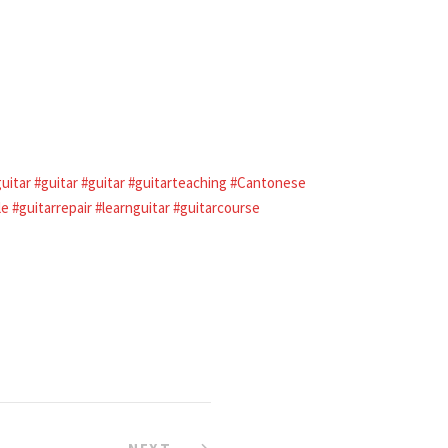
guitar
#guitar
#guitar
#guitarteaching
#Cantonese
le
#guitarrepair
#learnguitar
#guitarcourse