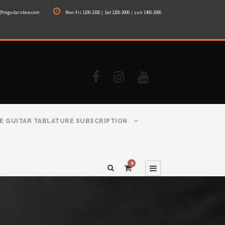
@hkguitarstore.com
Mon-Fri 1100-2100｜Sat 1200-2000｜sun 1400-2000
E GUITAR TABLATURE SUBSCRIPTION
0