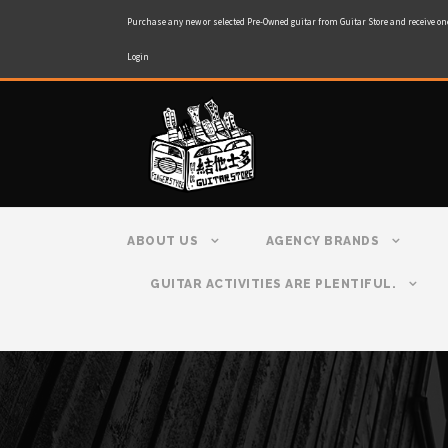
Purchase any new or selected Pre-Owned guitar from Guitar Store and receive on
Login
ABOUT US
AGENCY BRANDS
GUITAR ACTIVITIES ARE PLENTIFUL.