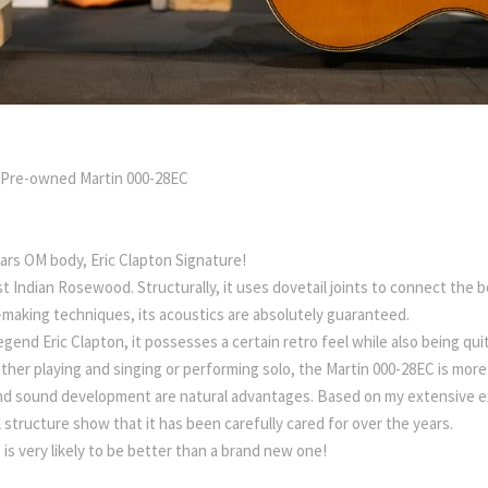
 Pre-owned Martin 000-28EC
ars OM body, Eric Clapton Signature!
t Indian Rosewood. Structurally, it uses dovetail joints to connect the b
-making techniques, its acoustics are absolutely guaranteed.
legend Eric Clapton, it possesses a certain retro feel while also being quit
ether playing and singing or performing solo, the Martin 000-28EC is more
and sound development are natural advantages. Based on my extensive expe
 structure show that it has been carefully cared for over the years.
 is very likely to be better than a brand new one!