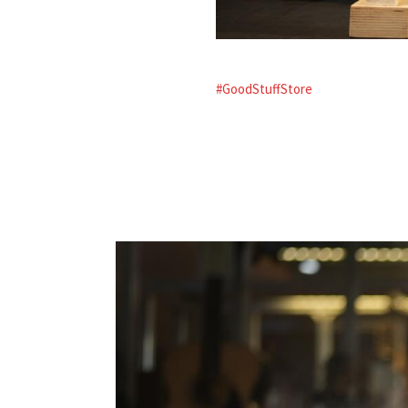
#GoodStuffStore