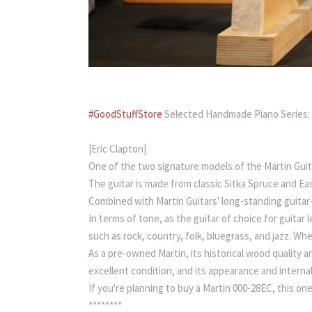
#GoodStuffStore
Selected Handmade Piano Series:
|Eric Clapton|
One of the two signature models of the Martin Guit
The guitar is made from classic Sitka Spruce and Eas
Combined with Martin Guitars' long-standing guitar
In terms of tone, as the guitar of choice for guitar 
such as rock, country, folk, bluegrass, and jazz. Wh
As a pre-owned Martin, its historical wood quality 
excellent condition, and its appearance and internal
If you're planning to buy a Martin 000-28EC, this one
********