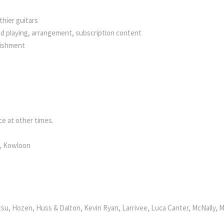
hier guitars
nd playing, arrangement, subscription content
bishment
e at other times.
k, Kowloon
su, Hozen, Huss & Dalton, Kevin Ryan, Larrivee, Luca Canter, McNally, M