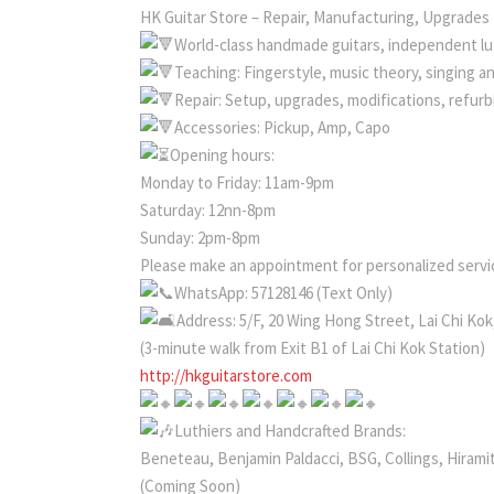
HK Guitar Store – Repair, Manufacturing, Upgrades
World-class handmade guitars, independent lut
Teaching: Fingerstyle, music theory, singing a
Repair: Setup, upgrades, modifications, refur
Accessories: Pickup, Amp, Capo
Opening hours:
Monday to Friday: 11am-9pm
Saturday: 12nn-8pm
Sunday: 2pm-8pm
Please make an appointment for personalized servic
WhatsApp: 57128146 (Text Only)
Address: 5/F, 20 Wing Hong Street, Lai Chi Ko
(3-minute walk from Exit B1 of Lai Chi Kok Station)
http://hkguitarstore.com
Luthiers and Handcrafted Brands:
Beneteau, Benjamin Paldacci, BSG, Collings, Hiramit
(Coming Soon)