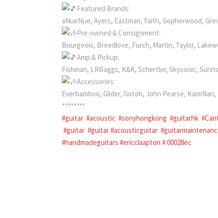
Featured Brands:
aNueNue, Ayers, Eastman, Faith, Gopherwood, Gre
Pre-owned & Consignment:
Bourgeois, Breedlove, Furch, Martin, Taylor, Lake
Amp & Pickup:
Fishman, LRBaggs, K&K, Schertler, Skysonic, Sunri
Accessories:
Everbamboo, Glider, Gotoh, John Pearse, KamiNar
********
#guitar
#acoustic
#sonyhongkong
#guitarhk
#Can
#guitar
#guitar #acousticguitar
#guitarmaintenan
#handmadeguitars
#ericclaapton
#
00028ec