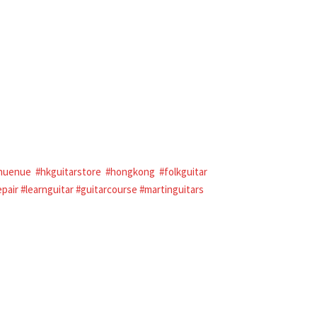
nuenue
#hkguitarstore
#hongkong
#folkguitar
epair
#learnguitar
#guitarcourse
#martinguitars