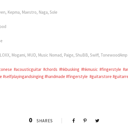
ven, Kepma, Maestro, Naga, Sole
wood
se
i, LOXX, Mogami, MUD, Music Nomad, Paige, ShuBB, Swiff, TonewoodAmp
tonese
#acousticguitar
#chords
#hkbusking
#hkmusic
#fingerstyle
#a
ce
#selfplayingandsinging
#handmade
#fingerstyle
#guitarstore
#guitarr
0
SHARES