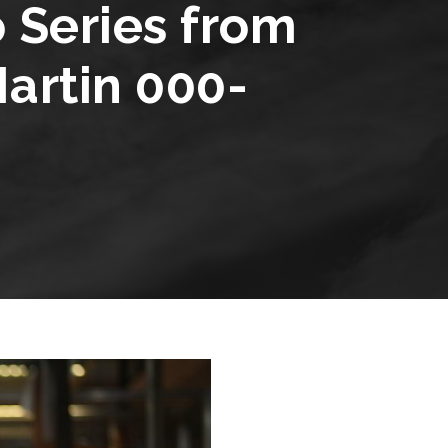
Series from
artin 000-