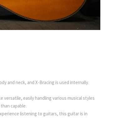
ody and neck, and X-Bracing is used internally.
e versatile, easily handling various musical styles
 than capable.
rience listening to guitars, this guitar is in