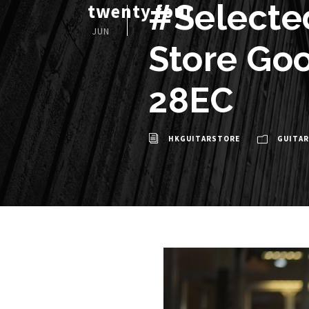
#Selecte
twenty four
JUN
Store Goo
28EC
HKGUITARSTORE
GUITAR