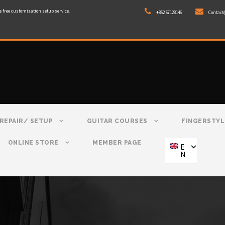
e free customization setup service.
+852 57128146
Contact
REPAIR/ SETUP
GUITAR COURSES
FINGERSTYL
ONLINE STORE
MEMBER PAGE
E
N