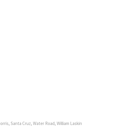
orris, Santa Cruz, Water Road, William Laskin