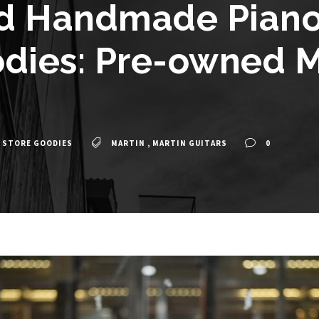
d Handmade Piano 
dies: Pre-owned M
 STORE GOODIES
MARTIN
,
MARTIN GUITARS
0