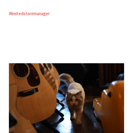
#limitedstoremanager