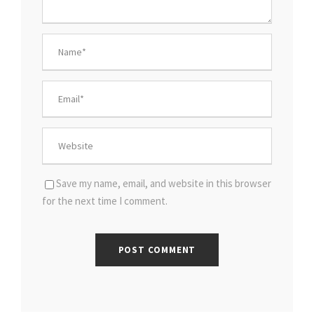
Save my name, email, and website in this browser
for the next time I comment.