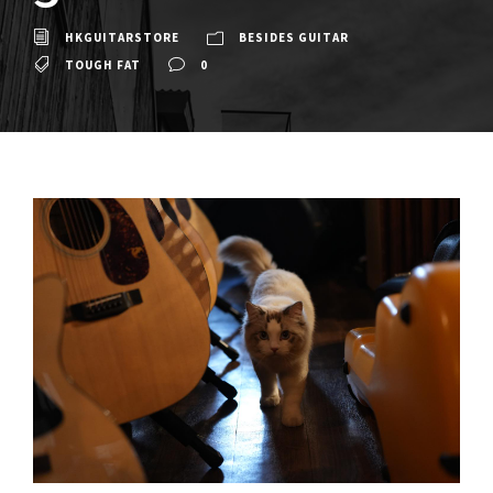
HKGUITARSTORE
BESIDES GUITAR
TOUGH FAT
0