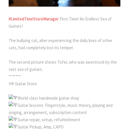
#LimitedTimeStoreManager
First Time! An Endless Sea of ​​
Guitars!
The bullying cat, after experiencing the daily lives of other
cats, had completely lost its temper.
The second picture shows Tofei, who was awestruck by the
vast sea of ​​guitars.
*******
HK Guitar Store
World-class handmade guitar shop
Guitar lessons: Fingerstyle, music theory, playing and
singing, arrangement, subscription content
Guitar repair, setup, refurbishment
Guitar Pickup, Amp, CAPO