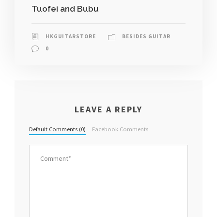
Tuofei and Bubu
HKGUITARSTORE
BESIDES GUITAR
0
LEAVE A REPLY
Default Comments (0)
Facebook Comments