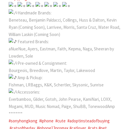
Handmade Brands:
Beneteau, Benjamin Paldacci, Collings, Huss & Dalton, Kevin
Ryan (Coming Soon), Larrivee, Morris, Santa Cruz, Water Road,
William Laskin (Coming Soon)
Featured Brands:
aNueNue, Ayers, Eastman, Faith, Kepma, Naga, Sheeran by
Lowden, Sole
Pre-owned & Consignment:
Bourgeois, Breedlove, Martin, Taylor, Lakewood
Amp & Pickup:
Fishman, LRBaggs, K&K, Schertler, Skysonic, Sunrise
Accessories:
Everbamboo, Glider, Gotoh, John Pearse, KamiNari, LOXX,
Mogami, MUD, Music Nomad, Paige, ShuBB, TonewoodAmp
********
#sonyhongkong
#iphone
#cute
#adoptinsteadofbuying
#catsoftheday
#iphone13promax
#catlover
#cats
#pet