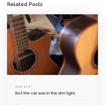
Related Posts
2023-10-07
But the cat was in the dim light.