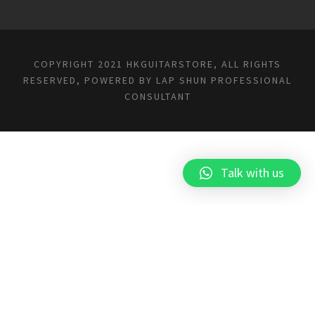
COPYRIGHT 2021 HKGUITARSTORE, ALL RIGHTS
RESERVED, POWERED BY
LAP SHUN PROFESSIONAL
CONSULTANT
Talk with us