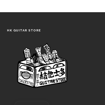
HK GUITAR STORE