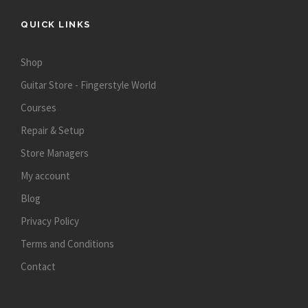
QUICK LINKS
Shop
Guitar Store - Fingerstyle World
Courses
Repair & Setup
Store Managers
My account
Blog
Privacy Policy
Terms and Conditions
Contact