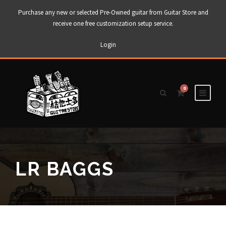
Purchase any new or selected Pre-Owned guitar from Guitar Store and
receive one free customization setup service.
Login
0
LR BAGGS