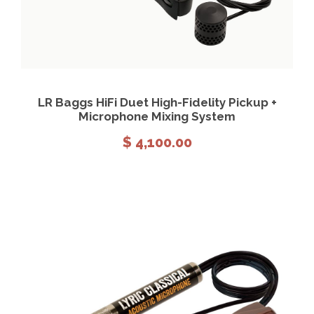
View Details
Add to cart
LR Baggs HiFi Duet High-Fidelity Pickup +
Microphone Mixing System
$
4,100.00