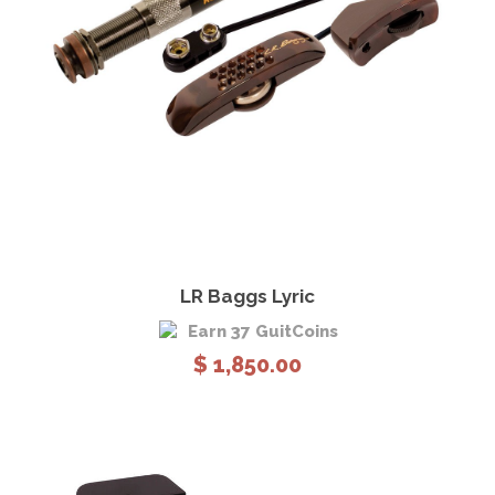
View Details
Add to cart
LR Baggs Lyric
Earn 37 GuitCoins
$
1,850.00