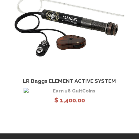
View Details
Add to cart
LR Baggs ELEMENT ACTIVE SYSTEM
Earn 28 GuitCoins
$
1,400.00