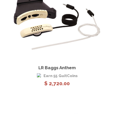
View Details
Add to cart
LR Baggs Anthem
Earn 55 GuitCoins
$
2,720.00