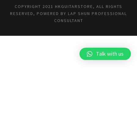
COPYRIGHT 2021 HKGUITARSTORE, ALL RIGHTS
RESERVED, POWERED BY
LAP SHUN PROFESSIONAL
CONSULTANT
Talk with us