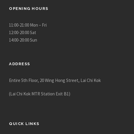
OPENING HOURS
11:00-21:00 Mon – Fri
12:00-20:00 Sat
14:00-20:00 Sun
ADDRESS
Entire 5th Floor, 20 Wing Hong Street, Lai Chi Kok
(Lai Chi Kok MTR Station Exit B1)
QUICK LINKS