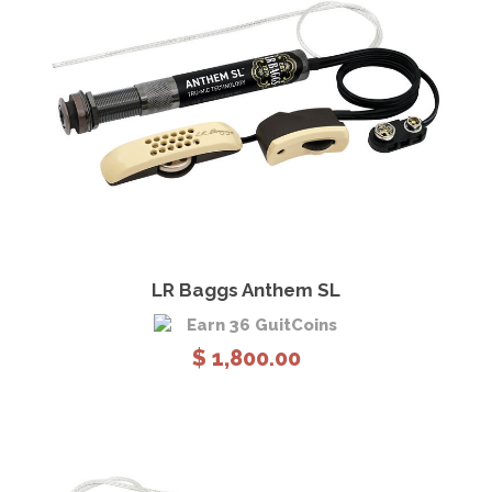
View Details
Add to cart
LR Baggs Anthem SL
Earn 36 GuitCoins
$
1,800.00