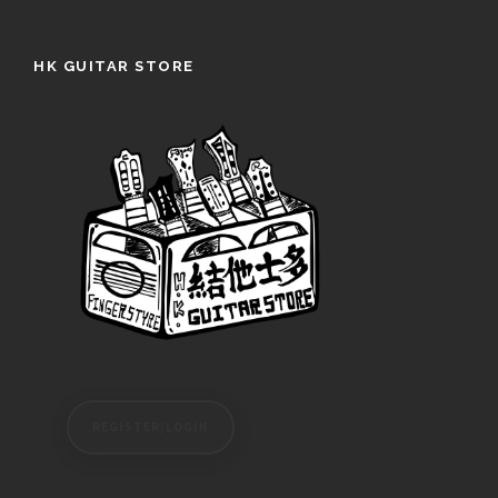
HK GUITAR STORE
REGISTER/LOGIN