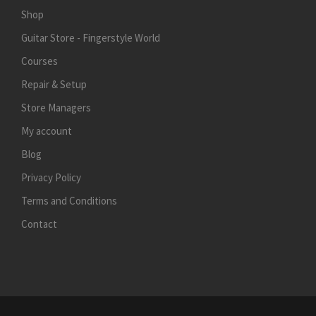
Shop
Guitar Store - Fingerstyle World
Courses
Repair & Setup
Store Managers
My account
Blog
Privacy Policy
Terms and Conditions
Contact