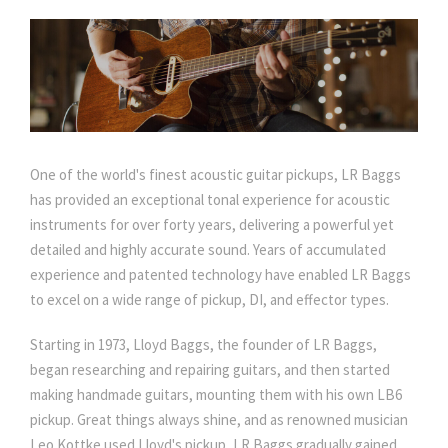
One of the world's finest acoustic guitar pickups, LR Baggs
has provided an exceptional tonal experience for acoustic
instruments for over forty years, delivering a powerful yet
detailed and highly accurate sound. Years of accumulated
experience and patented technology have enabled LR Baggs
to excel on a wide range of pickup, DI, and effector types.
Starting in 1973, Lloyd Baggs, the founder of LR Baggs,
began researching and repairing guitars, and then started
making handmade guitars, mounting them with his own LB6
pickup. Great things always shine, and as renowned musician
Leo Kottke used Lloyd's pickup, LR Baggs gradually gained