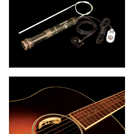
LR BAGGS ELEMENT
LR BAGGS ANTHEM / SL