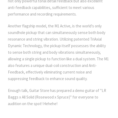
not only powerful tonal detail feedback but also excellent
anti-feedback capabilities, sufficient to meet various
performance and recording requirements.
Another flagship model, the M1 Active, is the world's only
soundhole pickup that can simultaneously sense both body
resonance and string vibration. Utilizing patented TriAxial
Dynamic Technology, the pickup itself possesses the ability
to sense both string and body vibrations simultaneously,
allowing a single pickup to function like a dual system. The M1
also features a unique dual-coil construction and Anti-
Feedback, effectively eliminating current noise and
suppressing feedback to enhance sound quality.
Enough talk, Guitar Store has prepared a demo guitar of "LR
Baggs x All Solid (Rosewood x Spruce)" for everyone to
audition on the spot! Hehehe!