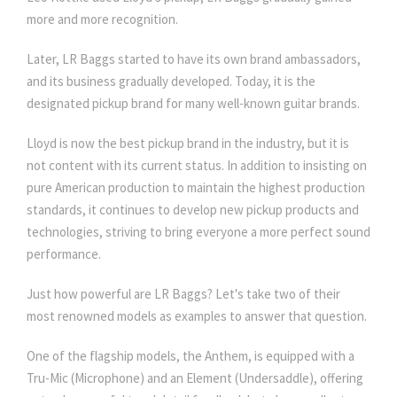
more and more recognition.
Later, LR Baggs started to have its own brand ambassadors,
and its business gradually developed. Today, it is the
designated pickup brand for many well-known guitar brands.
Lloyd is now the best pickup brand in the industry, but it is
not content with its current status. In addition to insisting on
pure American production to maintain the highest production
standards, it continues to develop new pickup products and
technologies, striving to bring everyone a more perfect sound
performance.
Just how powerful are LR Baggs? Let's take two of their
most renowned models as examples to answer that question.
One of the flagship models, the Anthem, is equipped with a
Tru-Mic (Microphone) and an Element (Undersaddle), offering