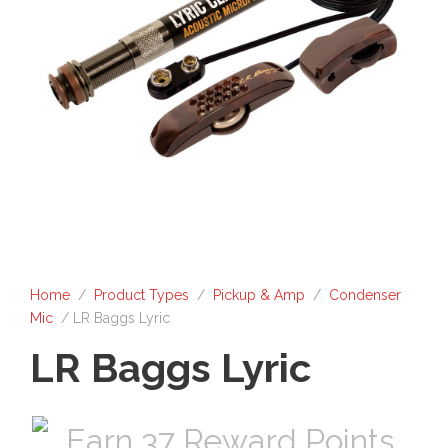
Home
/
Product Types
/
Pickup & Amp
/
Condenser
Mic
/ LR Baggs Lyric
LR Baggs Lyric
Earn 37 Reward Points