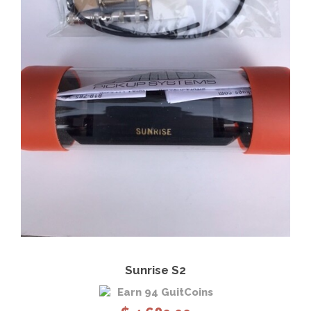
View Details
Add to cart
Sunrise S2
Earn 94 GuitCoins