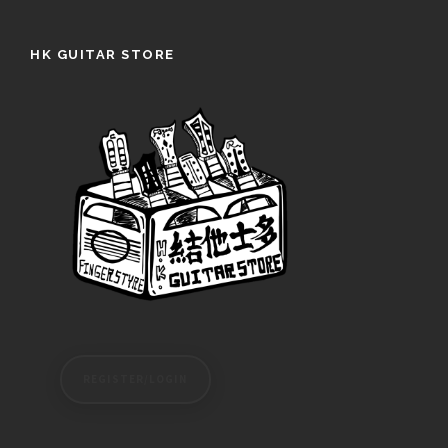
HK GUITAR STORE
REGISTER/LOGIN