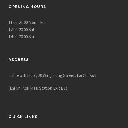
OPENING HOURS
11:00-21:00 Mon – Fri
12:00-20:00 Sat
14:00-20:00 Sun
ADDRESS
Entire 5th Floor, 20 Wing Hong Street, Lai Chi Kok
(Lai Chi Kok MTR Station Exit B1)
QUICK LINKS