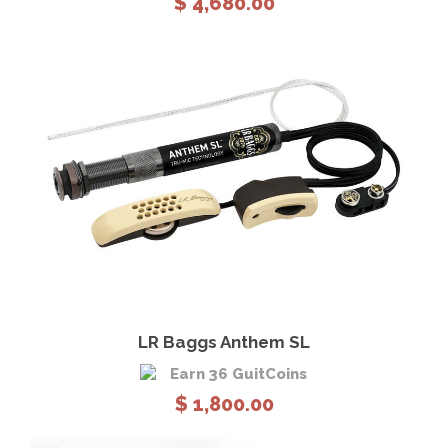
$
4,680.00
View Details
Add to cart
LR Baggs Anthem SL
Earn 36 GuitCoins
$
1,800.00