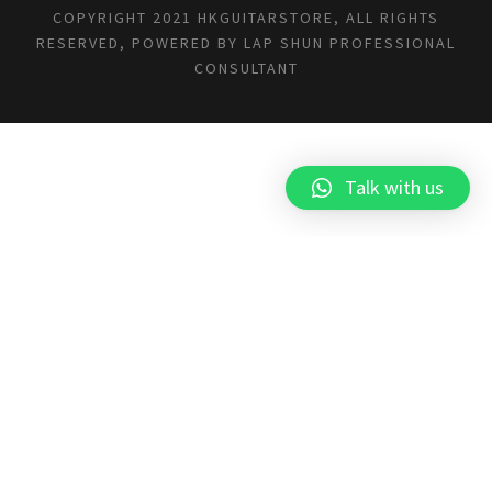
COPYRIGHT 2021 HKGUITARSTORE, ALL RIGHTS
RESERVED, POWERED BY
LAP SHUN PROFESSIONAL
CONSULTANT
Talk with us