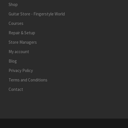
Shop
Guitar Store - Fingerstyle World
Courses
Repair & Setup
Store Managers
My account
Blog
Privacy Policy
Terms and Conditions
Contact