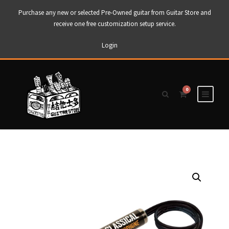
Purchase any new or selected Pre-Owned guitar from Guitar Store and
receive one free customization setup service.
Login
0