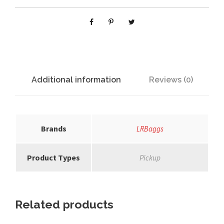
y
r
i
c
q
u
a
Additional information
Reviews (0)
n
t
i
t
Brands
LRBaggs
y
Product Types
Pickup
Related products