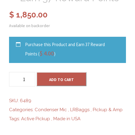
$
1,850.00
Available on backorder
Purchase this Product and Earn 37 Reward
$
4.00
Points (
)
L
ADD TO CART
R
B
a
SKU:
6489
g
Categories:
Condenser Mic
,
LRBaggs
,
Pickup & Amp
g
Tags:
Active Pickup
,
Made in USA
s
L