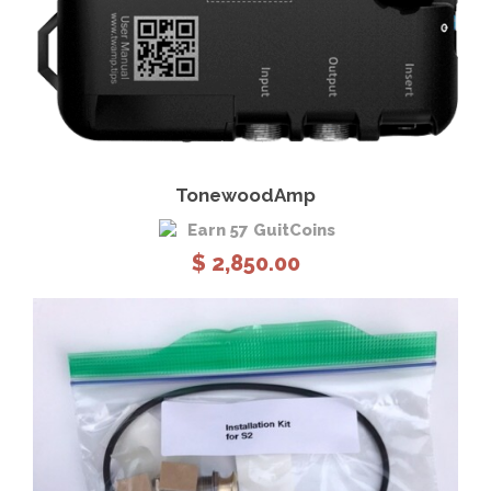
View Details
Add to cart
TonewoodAmp
Earn 57 GuitCoins
$
2,850.00