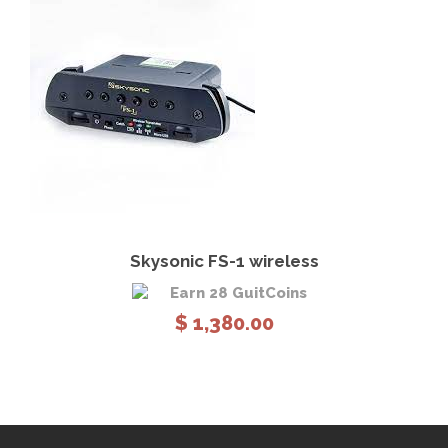
View Details
Add to cart
Skysonic FS-1 wireless
Earn 28 GuitCoins
$
1,380.00