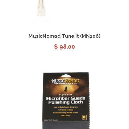
View Details
Add to cart
MusicNomad Tune It (MN106)
$
98.00