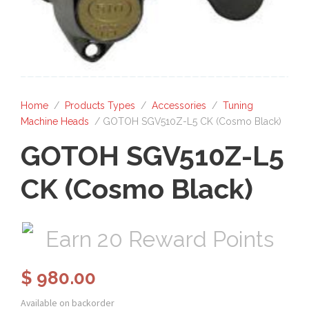
Home
/
Products Types
/
Accessories
/
Tuning
Machine Heads
/ GOTOH SGV510Z-L5 CK (Cosmo Black)
GOTOH SGV510Z-L5
CK (Cosmo Black)
Earn 20 Reward Points
$
980.00
Available on backorder