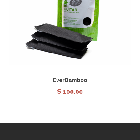
View Details
Add to cart
EverBamboo
$
100.00