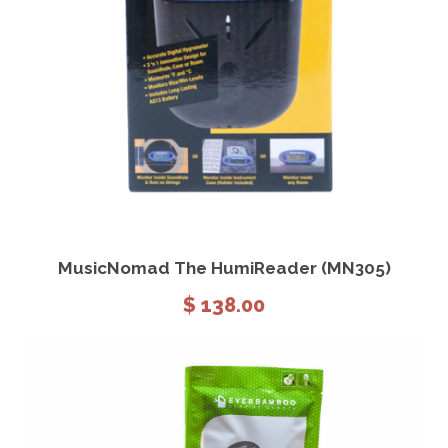
View Details
Add to cart
MusicNomad The HumiReader (MN305)
$
138.00