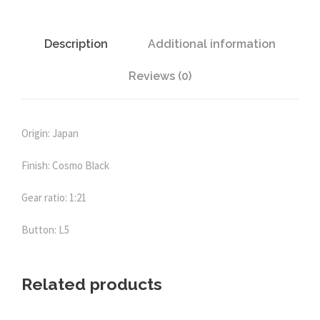
-
L
5
Description
Additional information
C
Reviews (0)
K
(
C
o
Origin: Japan
s
Finish: Cosmo Black
m
o
Gear ratio: 1:21
B
l
Button: L5
a
c
k
Related products
)
q