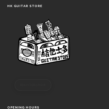
HK GUITAR STORE
REGISTER/LOGIN
OPENING HOURS