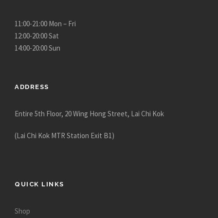
11:00-21:00 Mon – Fri
12:00-20:00 Sat
14:00-20:00 Sun
ADDRESS
Entire 5th Floor, 20 Wing Hong Street, Lai Chi Kok
(Lai Chi Kok MTR Station Exit B1)
QUICK LINKS
Shop