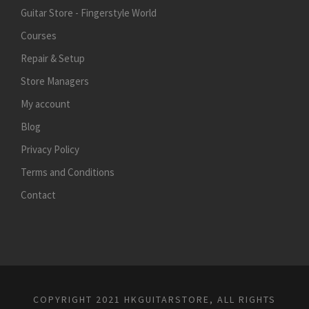
Guitar Store - Fingerstyle World
Courses
Repair & Setup
Store Managers
My account
Blog
Privacy Policy
Terms and Conditions
Contact
COPYRIGHT 2021 HKGUITARSTORE, ALL RIGHTS