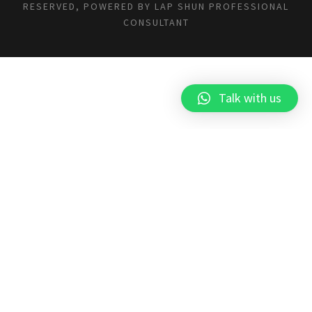
RESERVED, POWERED BY
LAP SHUN PROFESSIONAL
CONSULTANT
Talk with us