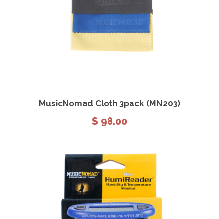
View Details
Add to cart
MusicNomad Cloth 3pack (MN203)
$
98.00