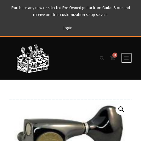
Purchase any new or selected Pre-Owned guitar from Guitar Store and
receive one free customization setup service.
Login
0