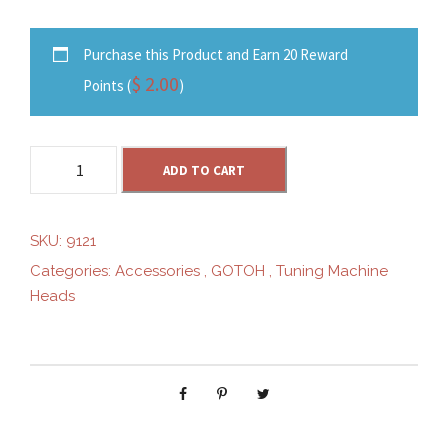
Purchase this Product and Earn 20 Reward
$
2.00
Points (
)
G
ADD TO CART
O
T
O
SKU:
9121
H
Categories:
Accessories
,
GOTOH
,
Tuning Machine
S
Heads
G
V
5
1
0
Z