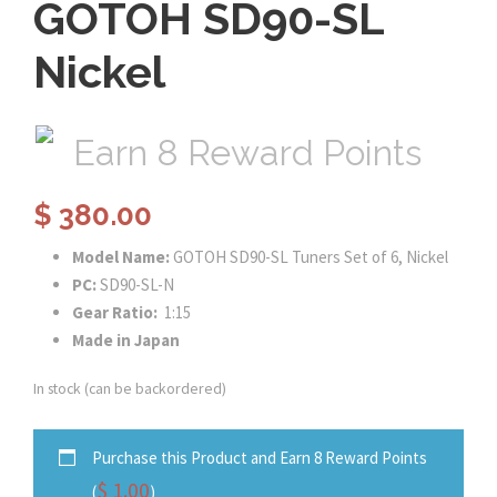
GOTOH SD90-SL
Nickel
Earn 8 Reward Points
$
380.00
Model Name:
GOTOH SD90-SL Tuners Set of 6, Nickel
PC:
SD90-SL-N
Gear Ratio:
1:15
Made in Japan
In stock (can be backordered)
Purchase this Product and Earn 8 Reward Points
$
1.00
(
)