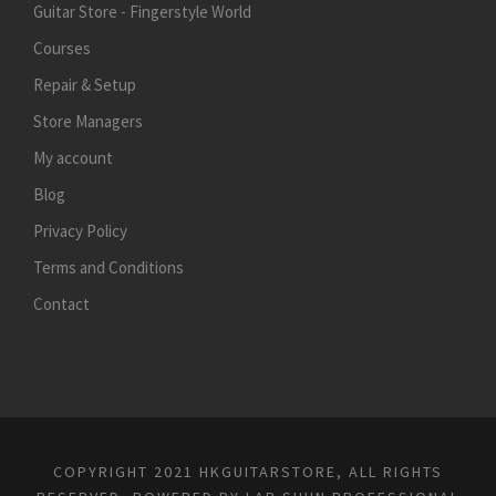
Guitar Store - Fingerstyle World
Courses
Repair & Setup
Store Managers
My account
Blog
Privacy Policy
Terms and Conditions
Contact
COPYRIGHT 2021 HKGUITARSTORE, ALL RIGHTS