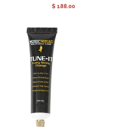
$
188.00