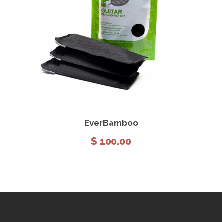
View Details
Add to cart
EverBamboo
$
100.00