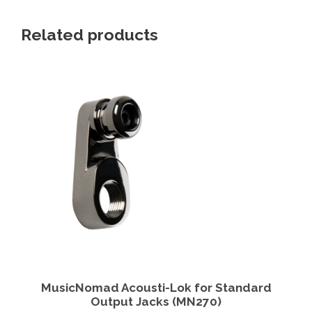
Related products
View Details
Add to cart
MusicNomad Acousti-Lok for Standard
Output Jacks (MN270)