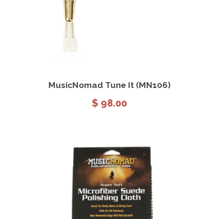
View Details
Add to cart
MusicNomad Tune It (MN106)
$
98.00