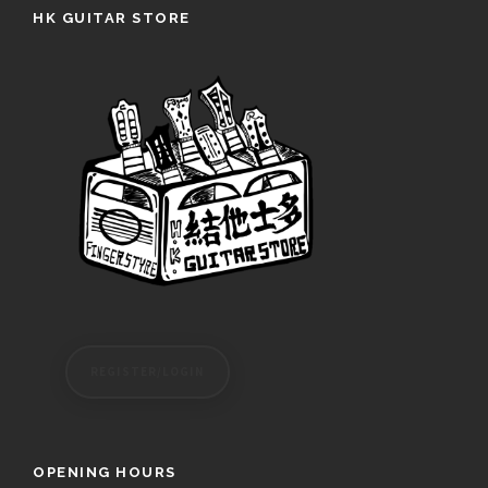
HK GUITAR STORE
REGISTER/LOGIN
OPENING HOURS