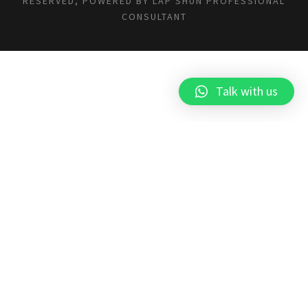
RESERVED, POWERED BY
LAP SHUN PROFESSIONAL
CONSULTANT
Talk with us