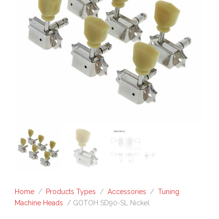
Home
/
Products Types
/
Accessories
/
Tuning
Machine Heads
/ GOTOH SD90-SL Nickel