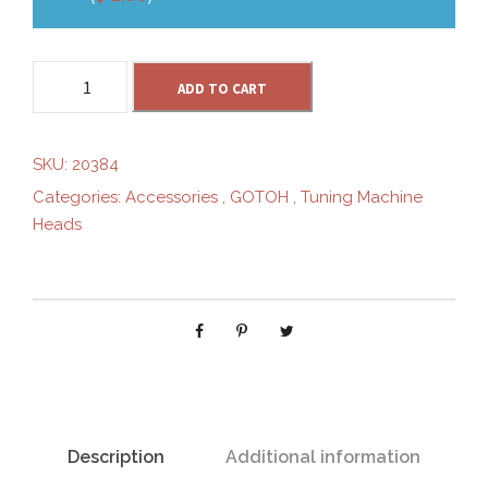
G
ADD TO CART
O
T
O
SKU:
20384
H
Categories:
Accessories
,
GOTOH
,
Tuning Machine
S
Heads
D
9
0
-
S
L
N
i
c
Description
Additional information
k