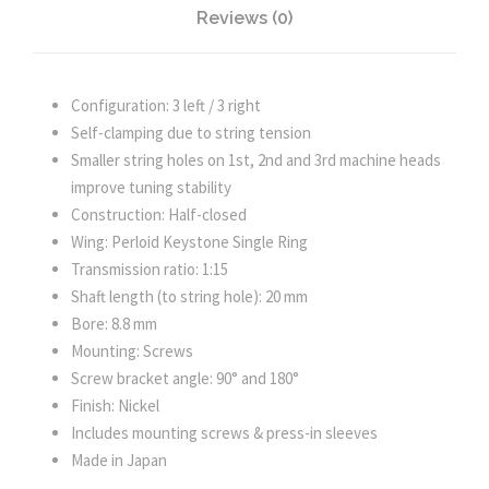
Reviews (0)
e
l
q
u
Configuration: 3 left / 3 right
a
Self-clamping due to string tension
n
Smaller string holes on 1st, 2nd and 3rd machine heads
t
improve tuning stability
i
Construction: Half-closed
t
Wing: Perloid Keystone Single Ring
y
Transmission ratio: 1:15
Shaft length (to string hole): 20 mm
Bore: 8.8 mm
Mounting: Screws
Screw bracket angle: 90° and 180°
Finish: Nickel
Includes mounting screws & press-in sleeves
Made in Japan