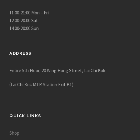
11:00-21:00 Mon – Fri
12:00-20:00 Sat
14:00-20:00 Sun
ADDRESS
Entire 5th Floor, 20 Wing Hong Street, Lai Chi Kok
(Lai Chi Kok MTR Station Exit B1)
QUICK LINKS
Shop