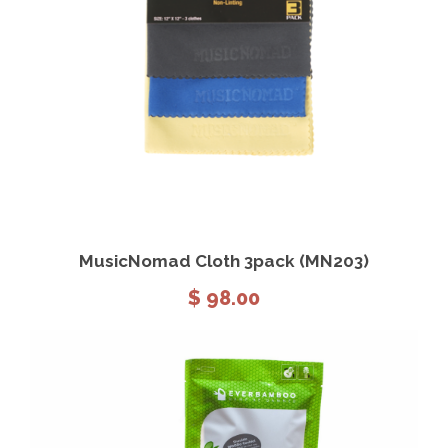
View Details
Add to cart
MusicNomad Cloth 3pack (MN203)
$
98.00