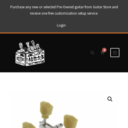
Purchase any new or selected Pre-Owned guitar from Guitar Store and
receive one free customization setup service.
Login
0