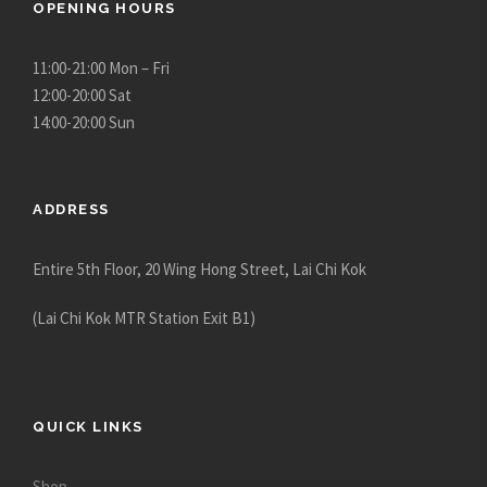
OPENING HOURS
11:00-21:00 Mon – Fri
12:00-20:00 Sat
14:00-20:00 Sun
ADDRESS
Entire 5th Floor, 20 Wing Hong Street, Lai Chi Kok
(Lai Chi Kok MTR Station Exit B1)
QUICK LINKS
Shop