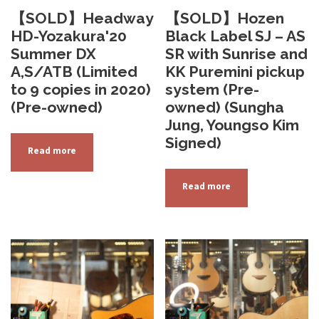
【SOLD】Headway
【SOLD】Hozen
HD-Yozakura'20
Black Label SJ – AS
Summer DX
SR with Sunrise and
A,S/ATB (Limited
KK Puremini pickup
to 9 copies in 2020)
system (Pre-
(Pre-owned)
owned) (Sungha
Jung, Youngso Kim
Signed)
Read more
Read more