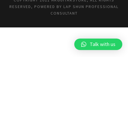
RESERVED, POWERED BY
LAP SHUN PROFESSIONAL
CONSULTANT
Talk with us