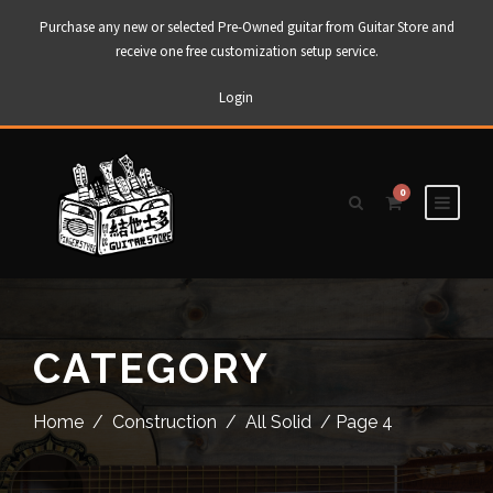
Purchase any new or selected Pre-Owned guitar from Guitar Store and
receive one free customization setup service.
Login
0
CATEGORY
Home
/
Construction
/
All Solid
/ Page 4