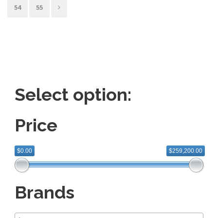
54
55
Select option:
Price
$0.00
$259,200.00
Brands