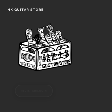
HK GUITAR STORE
REGISTER/LOGIN