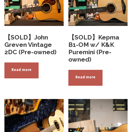
【SOLD】John
【SOLD】Kepma
Greven Vintage
B1-OM w/ K&K
2DC (Pre-owned)
Puremini (Pre-
owned)
Read more
Read more