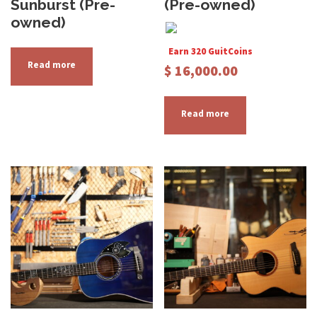
Sunburst (Pre-
(Pre-owned)
owned)
Earn 320 GuitCoins
Read more
$
16,000.00
Read more