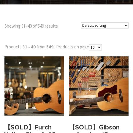
Showing 31–40 of 549 results
Products
31 - 40
from
549
. Products on page
【SOLD】Furch
【SOLD】Gibson