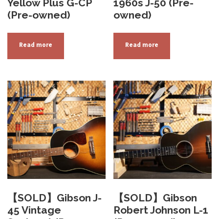
Yellow Plus G-CP
1960s J-50 (Pre-
(Pre-owned)
owned)
Read more
Read more
【SOLD】Gibson J-
【SOLD】Gibson
45 Vintage
Robert Johnson L-1