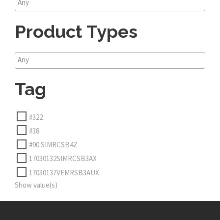
Product Types
Tag
#322
#38
#90 SIMRCSB4Z
17030132SIMRCSB3AX
17030137VEMRSB3AUX
Show value(s)