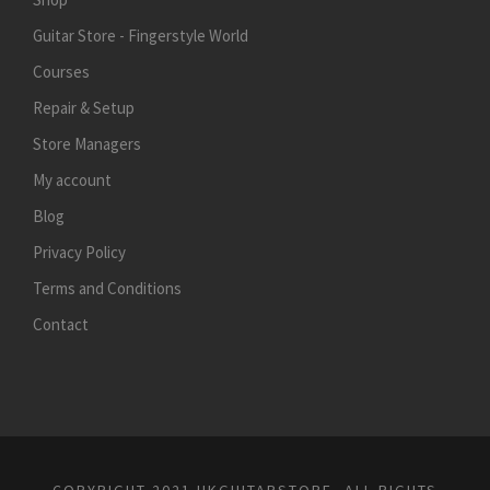
Guitar Store - Fingerstyle World
Courses
Repair & Setup
Store Managers
My account
Blog
Privacy Policy
Terms and Conditions
Contact
COPYRIGHT 2021 HKGUITARSTORE, ALL RIGHTS