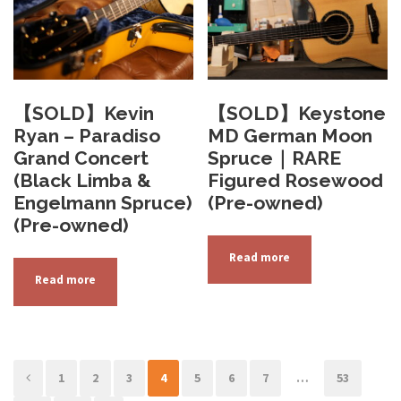
【SOLD】Kevin
【SOLD】Keystone
Ryan – Paradiso
MD German Moon
Grand Concert
Spruce｜RARE
(Black Limba &
Figured Rosewood
Engelmann Spruce)
(Pre-owned)
(Pre-owned)
Read more
Read more
1
2
3
4
5
6
7
…
53