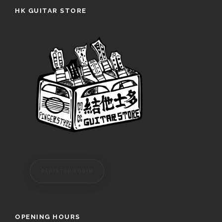
HK GUITAR STORE
REGISTER/LOGIN
OPENING HOURS