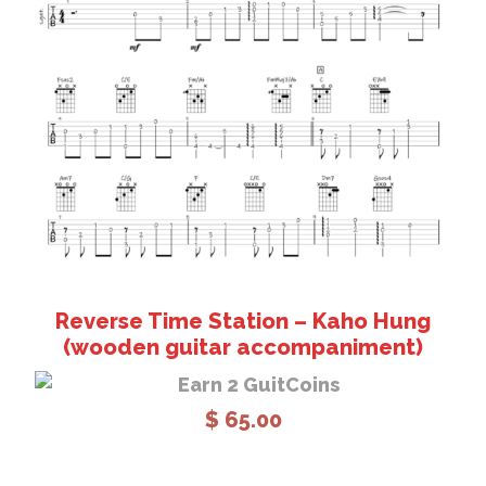
Add to cart
Reverse Time Station – Kaho Hung
(wooden guitar accompaniment)
Earn 2 GuitCoins
$
65.00