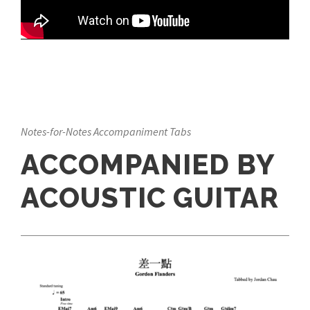
Notes-for-Notes Accompaniment Tabs
ACCOMPANIED BY
ACOUSTIC GUITAR