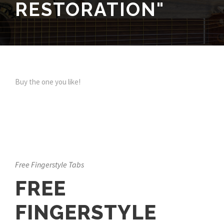
RESTORATION"
Buy the one you like!
Free Fingerstyle Tabs
FREE
FINGERSTYLE