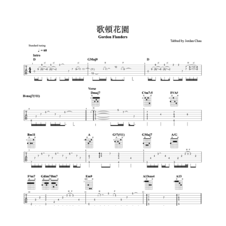
Add to cart