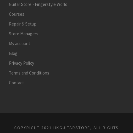
Guitar Store - Fingerstyle World
Courses
Repair & Setup
Store Managers
My account
Blog
Privacy Policy
Terms and Conditions
Contact
COPYRIGHT 2021 HKGUITARSTORE, ALL RIGHTS