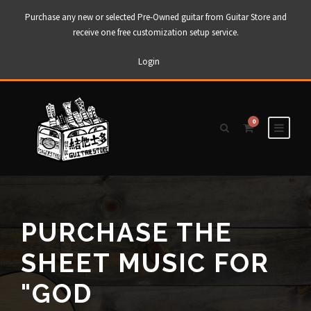
Purchase any new or selected Pre-Owned guitar from Guitar Store and
receive one free customization setup service.
Login
0
PURCHASE THE
SHEET MUSIC FOR
"GOD