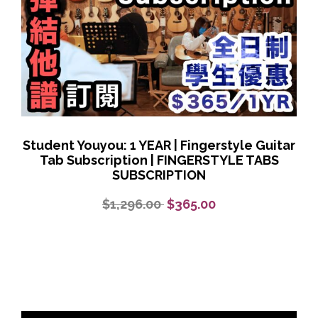
Student Youyou: 1 YEAR | Fingerstyle Guitar
Tab Subscription | FINGERSTYLE TABS
SUBSCRIPTION
$1,296.00
$365.00