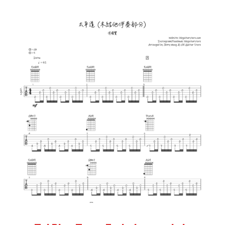
Add to cart