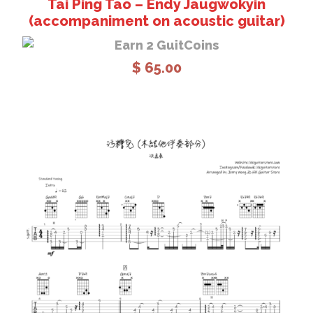
Tai Ping Tao – Endy Jaugwokyin
(accompaniment on acoustic guitar)
Earn 2 GuitCoins
$
65.00
Add to cart