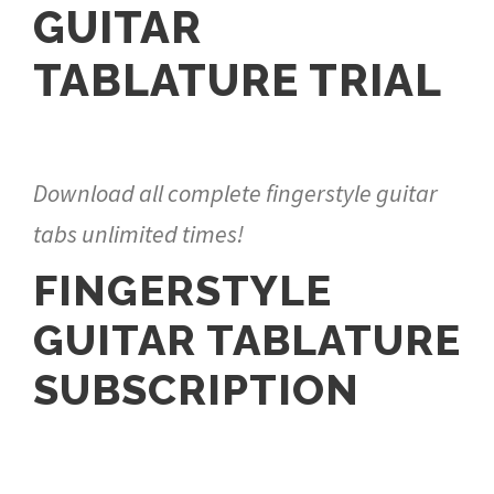
GUITAR
TABLATURE TRIAL
Download all complete fingerstyle guitar
tabs unlimited times!
FINGERSTYLE
GUITAR TABLATURE
SUBSCRIPTION