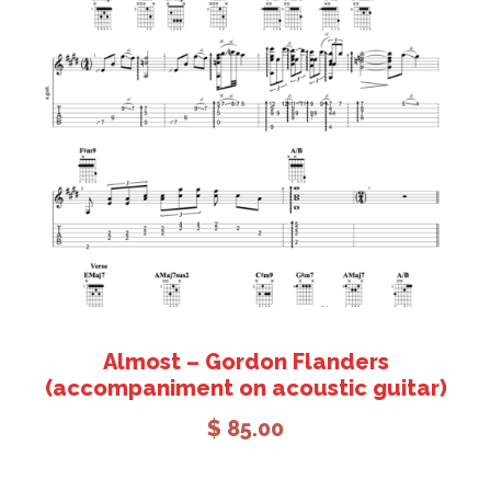
Add to cart
Almost – Gordon Flanders
(accompaniment on acoustic guitar)
$
85.00