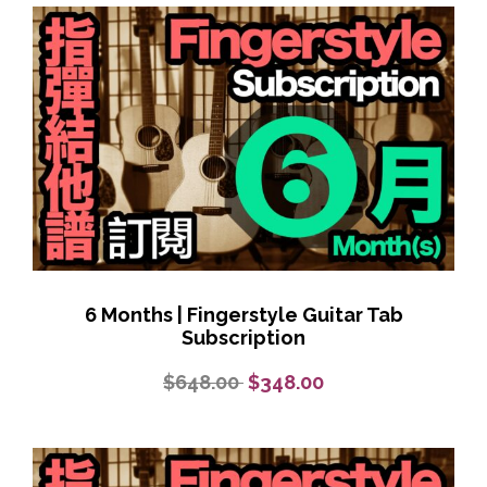
6 Months | Fingerstyle Guitar Tab
Subscription
$648.00
$348.00