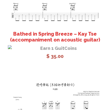
Bathed in Spring Breeze – Kay Tse
(accompaniment on acoustic guitar)
Earn 1 GuitCoins
$
35.00