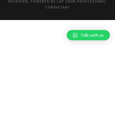
RESERVED, POWERED BY
LAP SHUN PROFESSIONAL
CONSULTANT
Talk with us