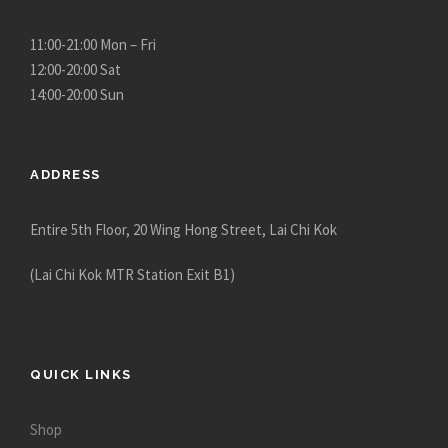
11:00-21:00 Mon – Fri
12:00-20:00 Sat
14:00-20:00 Sun
ADDRESS
Entire 5th Floor, 20 Wing Hong Street, Lai Chi Kok
(Lai Chi Kok MTR Station Exit B1)
QUICK LINKS
Shop