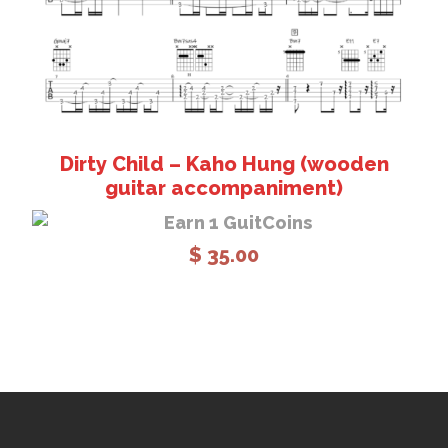
Dirty Child – Kaho Hung (wooden
guitar accompaniment)
Earn 1 GuitCoins
$
35.00