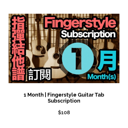
1 Month | Fingerstyle Guitar Tab
Subscription
$108