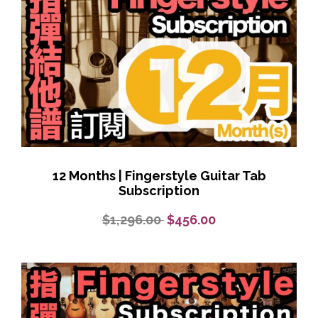
12 Months | Fingerstyle Guitar Tab
Subscription
$1,296.00
$456.00