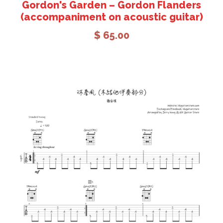
Gordon's Garden – Gordon Flanders
(accompaniment on acoustic guitar)
$
65.00
Add to cart