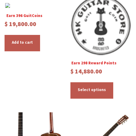
Earn 396 GuitCoins
$
19,800.00
Add to cart
Earn 298 Reward Points
$
14,880.00
T
h
Select options
i
s
p
r
o
d