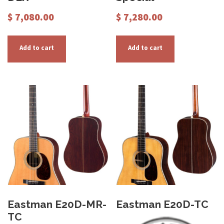
$
7,080.00
$
7,280.00
Add to cart
Add to cart
Eastman E20D-MR-
Eastman E20D-TC
TC