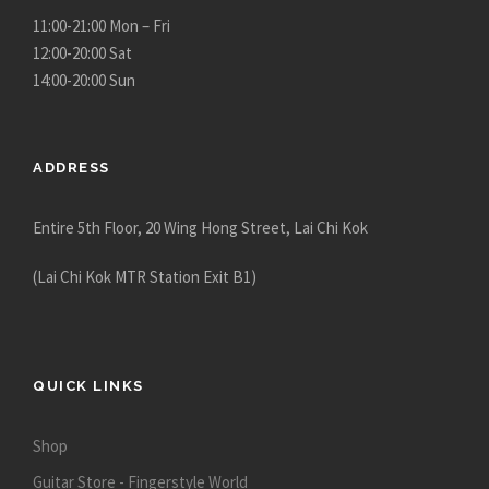
c
11:00-21:00 Mon – Fri
t
12:00-20:00 Sat
p
14:00-20:00 Sun
a
g
e
ADDRESS
Entire 5th Floor, 20 Wing Hong Street, Lai Chi Kok
(Lai Chi Kok MTR Station Exit B1)
QUICK LINKS
Shop
Guitar Store - Fingerstyle World