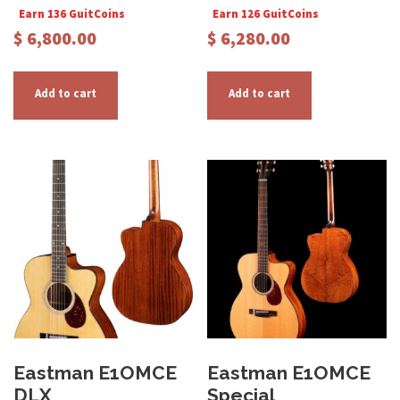
Earn 136 GuitCoins
Earn 126 GuitCoins
$
6,800.00
$
6,280.00
Add to cart
Add to cart
Eastman E1OMCE
Eastman E1OMCE
DLX
Special