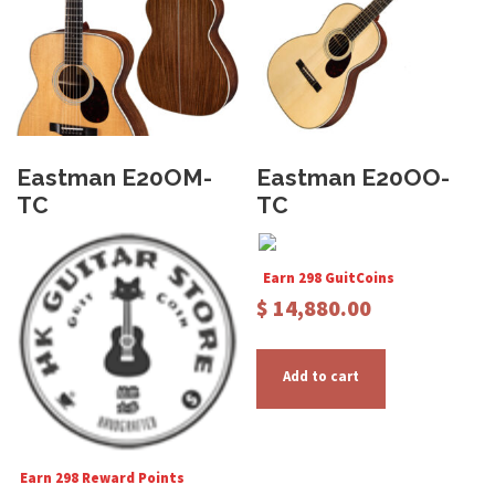
u
c
t
h
a
s
Eastman E20OM-
Eastman E20OO-
m
TC
TC
u
l
t
Earn 298 GuitCoins
i
$
14,880.00
p
l
Add to cart
e
v
a
r
Earn 298 Reward Points
i