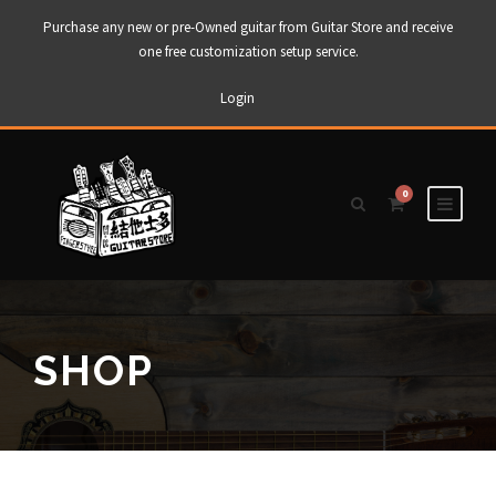
Purchase any new or pre-Owned guitar from Guitar Store and receive
one free customization setup service.
Login
0
SHOP