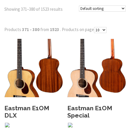
Showing 371–380 of 1523 results
Products
371 - 380
from
1523
. Products on page
Eastman E1OM
Eastman E1OM
DLX
Special