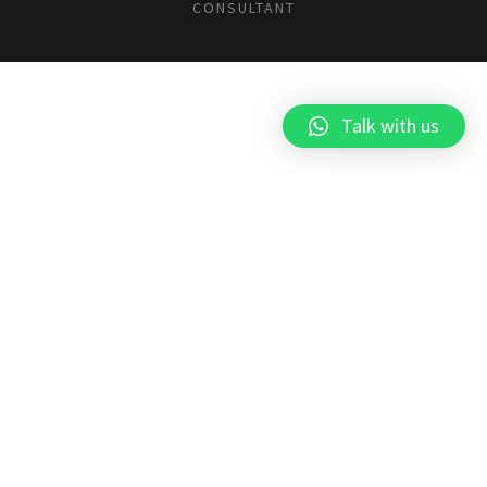
CONSULTANT
Talk with us