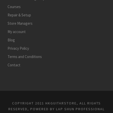
Courses
Repair & Setup
Store Managers
My account
Blog
Privacy Policy
Terms and Conditions
Contact
COPYRIGHT 2021 HKGUITARSTORE, ALL RIGHTS
RESERVED, POWERED BY
LAP SHUN PROFESSIONAL