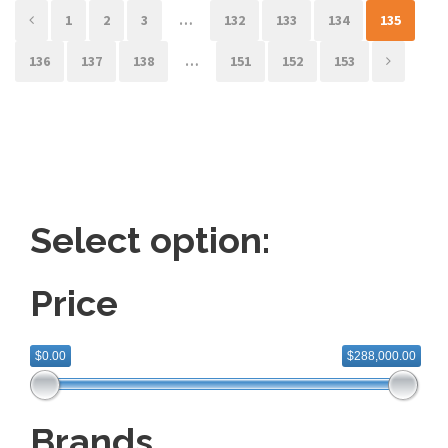
1
2
3
…
132
133
134
135
136
137
138
…
151
152
153
Select option:
Price
$0.00
$288,000.00
Brands