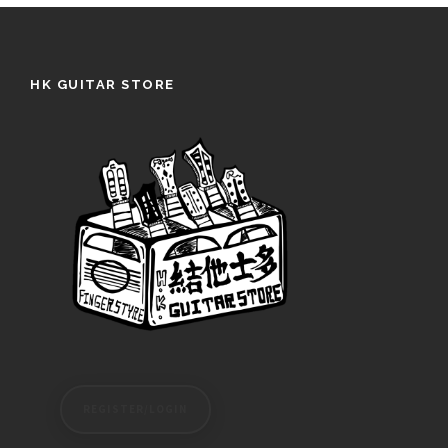
HK GUITAR STORE
REGISTER/LOGIN