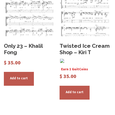
Only 23 – Khalil
Twisted Ice Cream
Fong
Shop – Kiri T
$
35.00
Earn 1 GuitCoins
$
35.00
Add to cart
Add to cart