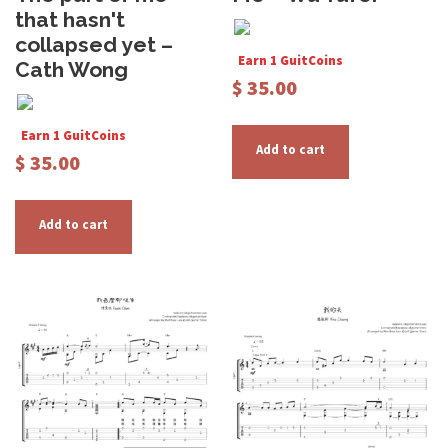
that hasn't
collapsed yet –
Earn 1 GuitCoins
Cath Wong
$
35.00
Earn 1 GuitCoins
Add to cart
$
35.00
Add to cart