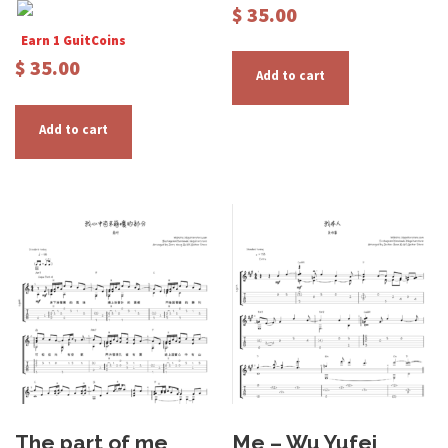
$
35.00
Earn 1 GuitCoins
$
35.00
Add to cart
Add to cart
The part of me
Me – Wu Yufei