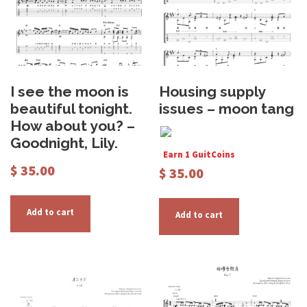
I see the moon is
Housing supply
beautiful tonight.
issues – moon tang
How about you? –
Goodnight, Lily.
Earn 1 GuitCoins
$
35.00
$
35.00
Add to cart
Add to cart