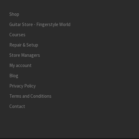
Shop
Guitar Store - Fingerstyle World
Courses
Repair & Setup
Store Managers
My account
Blog
Privacy Policy
Terms and Conditions
Contact