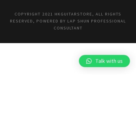
COPYRIGHT 2021 HKGUITARSTORE, ALL RIGHTS
RESERVED, POWERED BY
LAP SHUN PROFESSIONAL
CONSULTANT
Talk with us