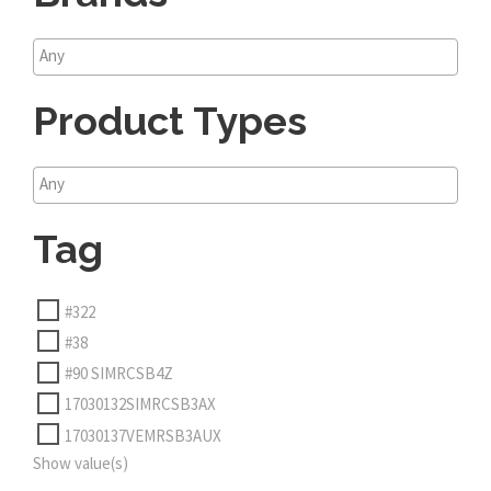
Product Types
Tag
#322
#38
#90 SIMRCSB4Z
17030132SIMRCSB3AX
17030137VEMRSB3AUX
Show value(s)