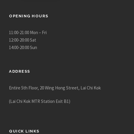
OPENING HOURS
11:00-21:00 Mon – Fri
12:00-20:00 Sat
14:00-20:00 Sun
ADDRESS
Entire 5th Floor, 20 Wing Hong Street, Lai Chi Kok
(Lai Chi Kok MTR Station Exit B1)
QUICK LINKS