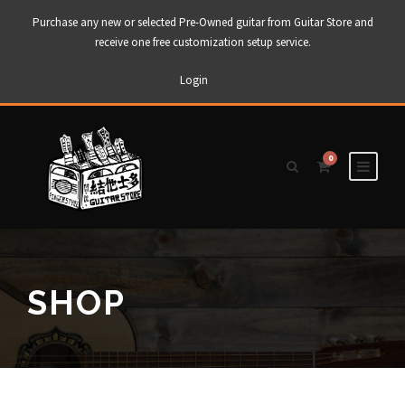
Purchase any new or selected Pre-Owned guitar from Guitar Store and
receive one free customization setup service.
Login
0
SHOP