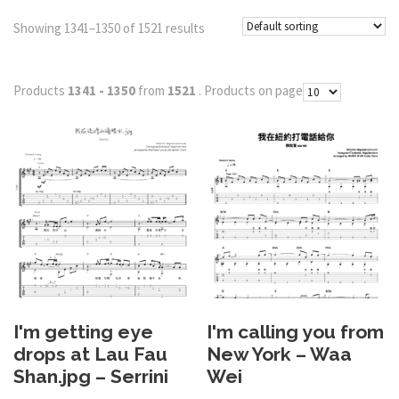
Showing 1341–1350 of 1521 results
Products
1341 - 1350
from
1521
. Products on page
I'm getting eye
I'm calling you from
drops at Lau Fau
New York – Waa
Shan.jpg – Serrini
Wei