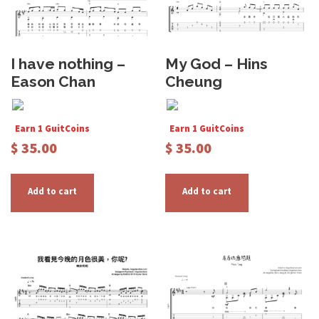
I have nothing –
My God – Hins
Eason Chan
Cheung
Earn 1 GuitCoins
Earn 1 GuitCoins
$
35.00
$
35.00
Add to cart
Add to cart