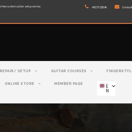
e free customization setup service.
+852 57128146
Contact
REPAIR/ SETUP
GUITAR COURSES
FINGERSTYL
ONLINE STORE
MEMBER PAGE
E
N