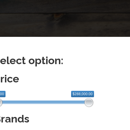
elect option:
rice
.00
$288,000.00
rands