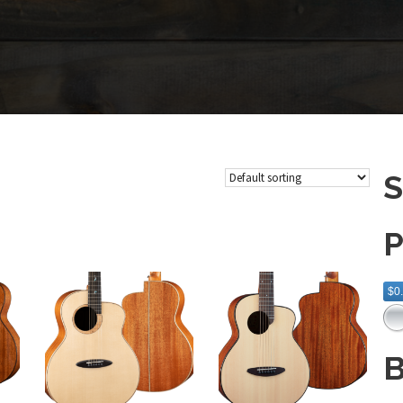
S
P
$0
B