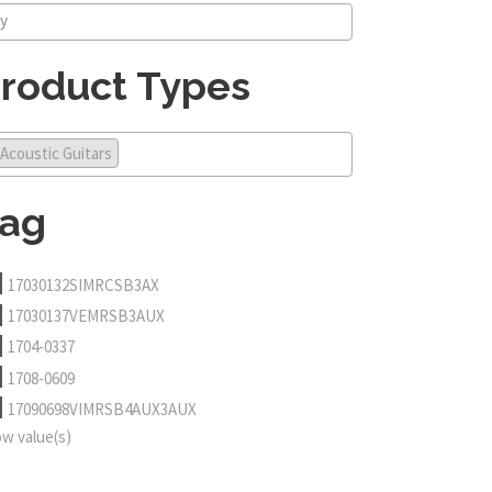
roduct Types
Acoustic Guitars
ag
17030132SIMRCSB3AX
17030137VEMRSB3AUX
1704-0337
1708-0609
17090698VIMRSB4AUX3AUX
w value(s)