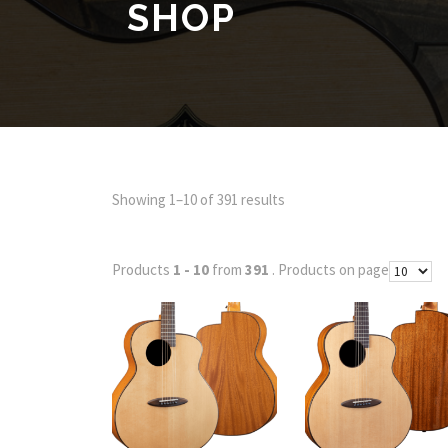
SHOP
Showing 1–10 of 391 results
Products
1 - 10
from
391
. Products on page