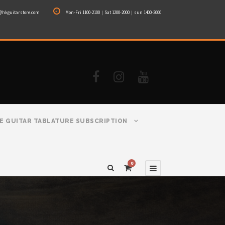
@hkguitarstore.com
Mon-Fri 1100-2100｜Sat 1200-2000｜sun 1400-2000
E GUITAR TABLATURE SUBSCRIPTION
0