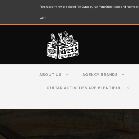
Purchase any new or selected Pre-Owned guitar from Guitar Store and receive on
Login
ABOUT US
AGENCY BRANDS
GUITAR ACTIVITIES ARE PLENTIFUL.