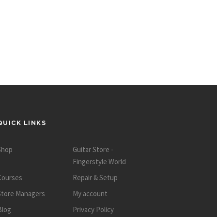
QUICK LINKS
Shop
Guitar Store -
Fingerstyle World
Courses
Repair & Setup
Store Managers
My account
Blog
Privacy Policy