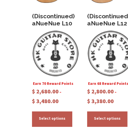
(Discontinued)
(Discontinued
aNueNue L10
aNueNue L12
Earn 70 Reward Points
Earn 68 Reward Point
$
2,680.00
$
2,800.00
–
–
P
P
$
3,480.00
$
3,380.00
r
r
T
i
i
c
c
h
Select options
Select options
e
e
i
i