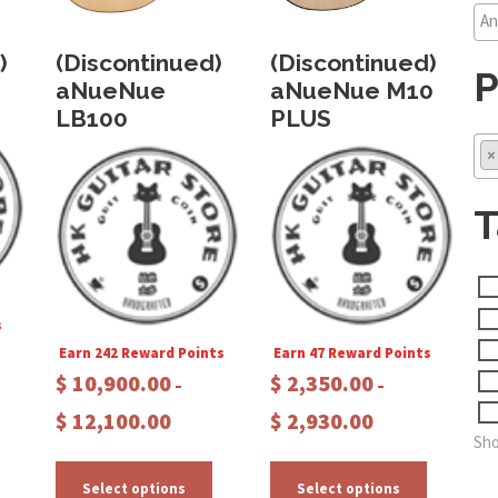
)
(Discontinued)
(Discontinued)
P
aNueNue
aNueNue M10
LB100
PLUS
×
T
s
Earn 242 Reward Points
Earn 47 Reward Points
$
10,900.00
$
2,350.00
–
–
P
P
$
12,100.00
$
2,930.00
T
r
r
Sho
h
T
T
i
i
c
c
h
h
Select options
Select options