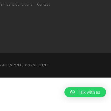
Terms and Conditions
Contact
ROFESSIONAL CONSULTANT
Talk with us