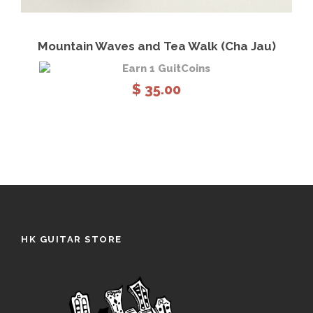
View Details
Read more
Mountain Waves and Tea Walk (Cha Jau)
Earn 1 GuitCoins
$
35.00
HK GUITAR STORE