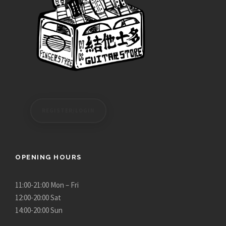
REGISTER/LOGIN
OPENING HOURS
11:00-21:00 Mon – Fri
12:00-20:00 Sat
14:00-20:00 Sun