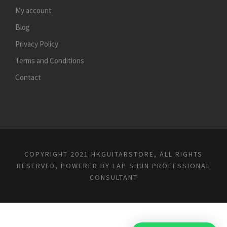
My account
Blog
Privacy Policy
Terms and Conditions
Contact
COPYRIGHT 2021 HKGUITARSTORE, ALL RIGHTS
RESERVED, POWERED BY
LAP SHUN PROFESSIONAL
CONSULTANT