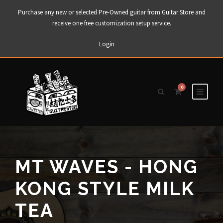
Purchase any new or selected Pre-Owned guitar from Guitar Store and
receive one free customization setup service.
Login
0
MT WAVES - HONG
KONG STYLE MILK
TEA