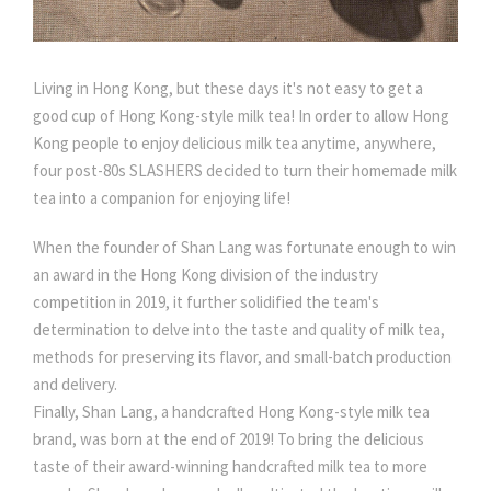
Living in Hong Kong, but these days it's not easy to get a
good cup of Hong Kong-style milk tea! In order to allow Hong
Kong people to enjoy delicious milk tea anytime, anywhere,
four post-80s SLASHERS decided to turn their homemade milk
tea into a companion for enjoying life!
When the founder of Shan Lang was fortunate enough to win
an award in the Hong Kong division of the industry
competition in 2019, it further solidified the team's
determination to delve into the taste and quality of milk tea,
methods for preserving its flavor, and small-batch production
and delivery.
Finally, Shan Lang, a handcrafted Hong Kong-style milk tea
brand, was born at the end of 2019! To bring the delicious
taste of their award-winning handcrafted milk tea to more