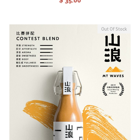
$
35.00
Out Of Stock