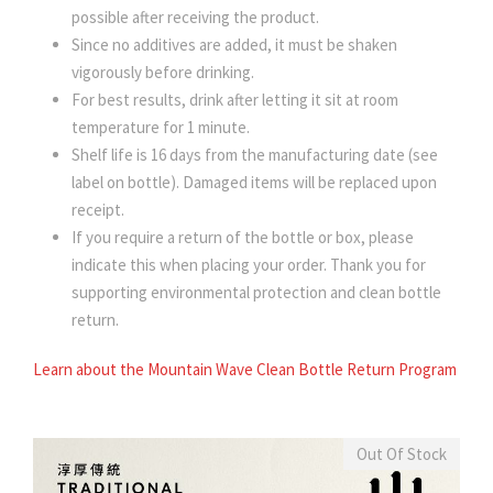
possible after receiving the product.
Since no additives are added, it must be shaken
vigorously before drinking.
For best results, drink after letting it sit at room
temperature for 1 minute.
Shelf life is 16 days from the manufacturing date (see
label on bottle). Damaged items will be replaced upon
receipt.
If you require a return of the bottle or box, please
indicate this when placing your order. Thank you for
supporting environmental protection and clean bottle
return.
Learn about the Mountain Wave Clean Bottle Return Program
Out Of Stock