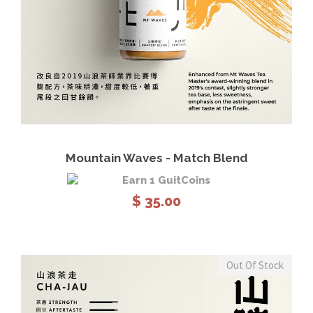
View Details
Read more
Mountain Waves - Match Blend
Earn 1 GuitCoins
$
35.00
Out Of Stock