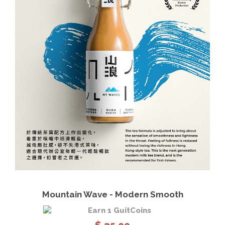
View Details
Read more
Mountain Wave - Modern Smooth
Earn 1 GuitCoins