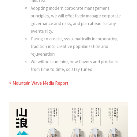
milk tea.
Adopting modern corporate management
principles, we will effectively manage corporate
governance and risks, and plan ahead for any
eventuality.
Daring to create, systematically incorporating
tradition into creative popularization and
rejuvenation.
We will be launching new flavors and products
from time to time, so stay tuned!
> Mountain Wave Media Report