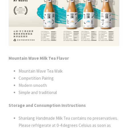
Mountain Wave Milk Tea Flavor
Mountain Wave Tea Walk
Competition Pairing
Modern smooth
Simple and traditional
Storage and Consumption Instructions
Shanlang Handmade Milk Tea contains no preservatives.
Please refrigerate at 0-4 degrees Celsius as soon as