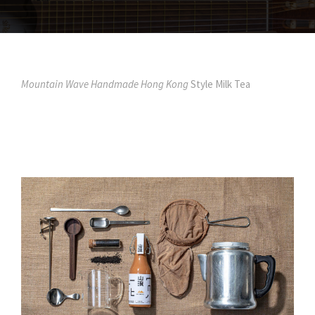
Mountain Wave Handmade Hong Kong
Style Milk Tea