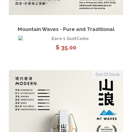
View Details
Read more
Mountain Waves - Pure and Traditional
Earn 1 GuitCoins
$
35.00
Out Of Stock