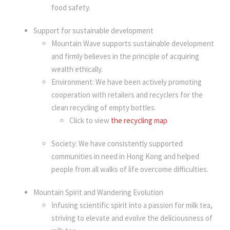
food safety.
Support for sustainable development
Mountain Wave supports sustainable development
and firmly believes in the principle of acquiring
wealth ethically.
Environment: We have been actively promoting
cooperation with retailers and recyclers for the
clean recycling of empty bottles.
Click to view
the recycling map
Society: We have consistently supported
communities in need in Hong Kong and helped
people from all walks of life overcome difficulties.
Mountain Spirit and Wandering Evolution
Infusing scientific spirit into a passion for milk tea,
striving to elevate and evolve the deliciousness of