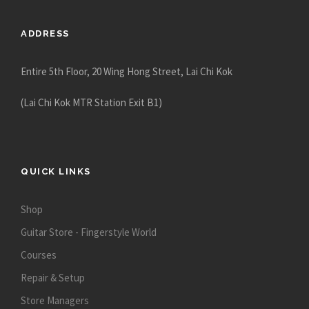
ADDRESS
Entire 5th Floor, 20 Wing Hong Street, Lai Chi Kok
(Lai Chi Kok MTR Station Exit B1)
QUICK LINKS
Shop
Guitar Store - Fingerstyle World
Courses
Repair & Setup
Store Managers