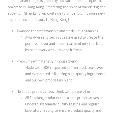
people, Shan Lang has gradually cultivated the boutique milk
tea craze in Hong Kong. Embracing the spirit of wandering and
evolution, Shan Lang will continue to strive to bring more new
experiences and flavors to Hong Kong!
Awarded for craftsmanship and meticulous stamping
Award-winning techniques are used to create the
pure tea flavor and smooth taste of milk tea. Made
by hand every week to keep it fresh
Premium raw materials, in-house blend
Made with 100% imported saffron black tea leaves
and evaporated milk, using high-quality ingredients
and our own proprietary blend.
No added preservatives. Drink with peace of mind.
All Shanlang products contain no preservatives and
undergo systematic quality testing and regular
laboratory testing to ensure product quality and