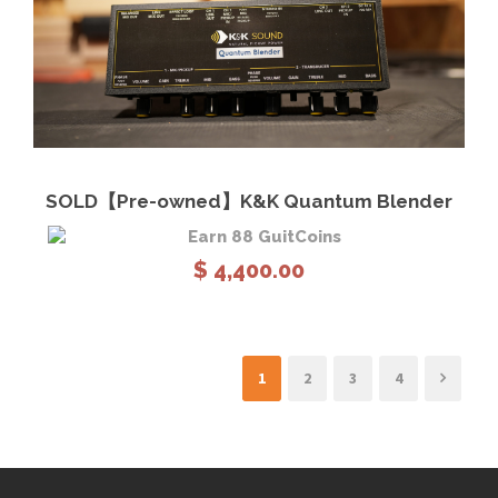
View Details
Read more
SOLD【Pre-owned】K&K Quantum Blender
Earn 88 GuitCoins
$
4,400.00
1
2
3
4