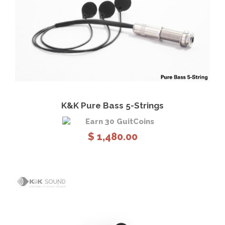
View Details
Add to cart
K&K Pure Bass 5-Strings
Earn 30 GuitCoins
$
1,480.00