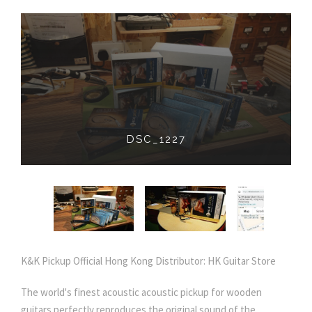
IMG_20190212_204531_405
K&K Pickup Official Hong Kong Distributor: HK Guitar Store
The world's finest acoustic acoustic pickup for wooden
guitars perfectly reproduces the original sound of the