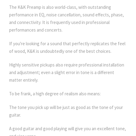
The K&K Preamp is also world-class, with outstanding
performance in EQ, noise cancellation, sound effects, phase,
and connectivity. It is frequently used in professional
performances and concerts.
If you're looking for a sound that perfectly replicates the feel
of wood, K&K is undoubtedly one of the best choices.
Highly sensitive pickups also require professional installation
and adjustment; even a slight error in tone is a different
matter entirely.
To be frank, a high degree of realism also means:
The tone you pick up will be just as good as the tone of your
guitar.
A good guitar and good playing will give you an excellent tone,