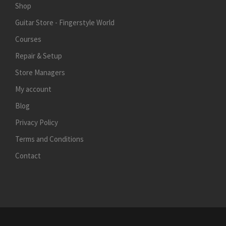
Shop
Guitar Store - Fingerstyle World
Courses
Repair & Setup
Store Managers
My account
Blog
Privacy Policy
Terms and Conditions
Contact