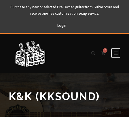
Purchase any new or selected Pre-Owned guitar from Guitar Store and
receive one free customization setup service.
Login
0
K&K (KKSOUND)