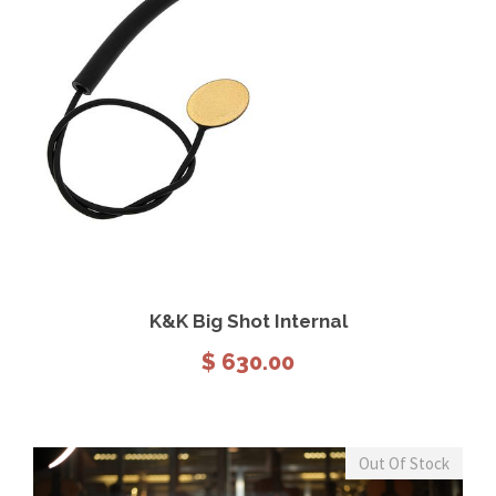
View Details
Add to cart
K&K Big Shot Internal
$
630.00
Out Of Stock