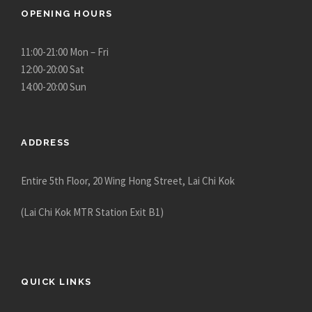
OPENING HOURS
11:00-21:00 Mon – Fri
12:00-20:00 Sat
14:00-20:00 Sun
ADDRESS
Entire 5th Floor, 20 Wing Hong Street, Lai Chi Kok
(Lai Chi Kok MTR Station Exit B1)
QUICK LINKS