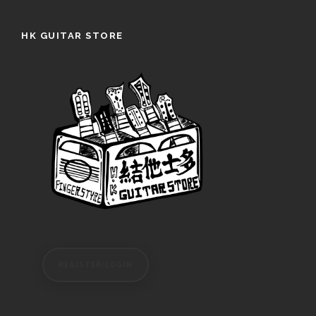
HK GUITAR STORE
REGISTER/LOGIN