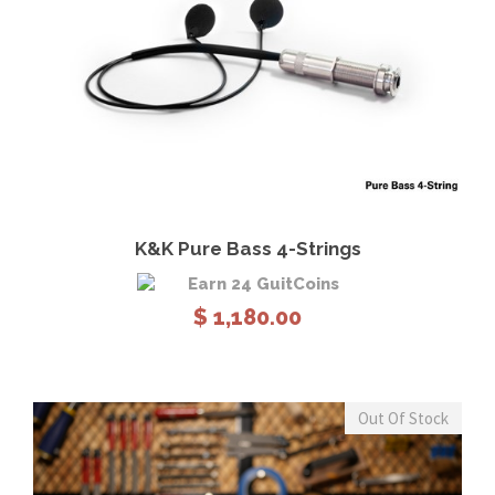
View Details
Add to cart
K&K Pure Bass 4-Strings
Earn 24 GuitCoins
$
1,180.00
Out Of Stock