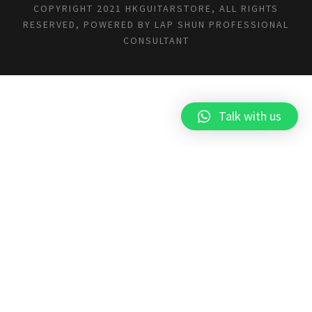
COPYRIGHT 2021 HKGUITARSTORE, ALL RIGHTS
RESERVED, POWERED BY
LAP SHUN PROFESSIONAL
CONSULTANT
Talk with us