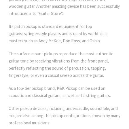
wooden guitar. Another amazing device has been successfully
introduced into "Guitar Store".
Its patch pickup is standard equipment for top
guitarists/fingerstyle players and is used by world-class
masters such as Andy McKee, Don Ross, and Oshio.
The surface mount pickups reproduce the most authentic
guitar tone by receiving vibrations from the front panel,
perfectly reflecting the sound of percussion, tapping,
fingerstyle, or even a casual sweep across the guitar.
As a top-tier pickup brand, K&K Pickup can be used on
acoustic and classical guitars, as well as 12-string guitars.
Other pickup devices, including undersaddle, soundhole, and
mic, are also among the pickup configurations chosen by many
professional musicians.