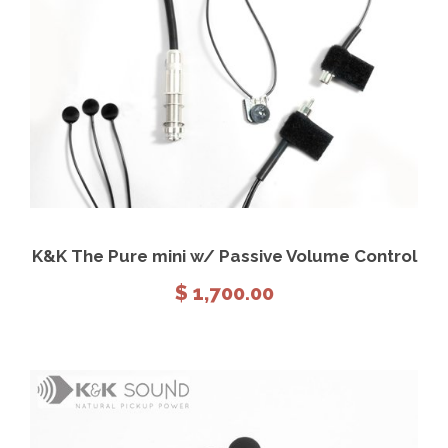
View Details
Add to cart
K&K The Pure mini w/ Passive Volume Control
$
1,700.00