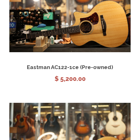
View Details
Add to cart
Eastman AC122-1ce (Pre-owned)
$
5,200.00