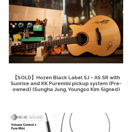
View Details
Read more
【SOLD】Hozen Black Label SJ – AS SR with
Sunrise and KK Puremini pickup system (Pre-
owned) (Sungha Jung, Youngso Kim Signed)