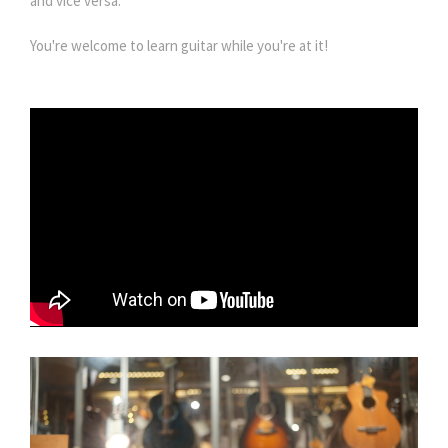
and vice versa.
You're welcome to learn guitar while you're at it!