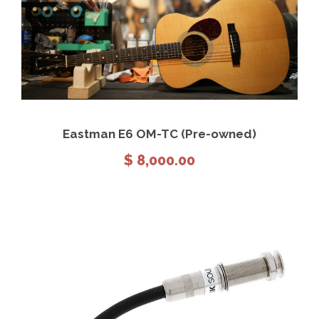
View Details
Add to cart
Eastman E6 OM-TC (Pre-owned)
$
8,000.00