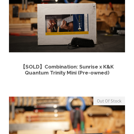
View Details
Read more
【SOLD】Combination: Sunrise x K&K
Quantum Trinity Mini (Pre-owned)
Out Of Stock