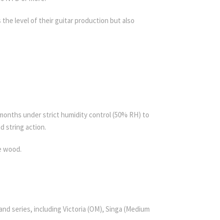
the level of their guitar production but also
 months under strict humidity control (50% RH) to
d string action.
e wood.
d series, including Victoria (OM), Singa (Medium