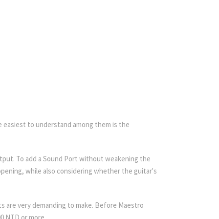
 The easiest to understand among them is the
 output. To add a Sound Port without weakening the
pening, while also considering whether the guitar's
sts are very demanding to make. Before Maestro
000 NTD or more.