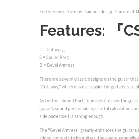
Furthermore, the most famous design feature of M
Features: 『
C = Cutaway;
S = Sound Port;
B = Bevel Armrest
There are several classic designs on the guitar that
"Cutaway," which makes it easier for guitarists to pl
As for the "Sound Port," it makes it easier for gui
guitar's sound performance, careful calculations a
side plate itself is strong enough.
The "Bevel Armrest" greatly enhances the guitar us
added armrests to its guitars, they were generally a