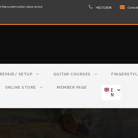
e free customization setup service.
+852 57128146
Contact
REPAIR/ SETUP
GUITAR COURSES
FINGERSTYL
ONLINE STORE
MEMBER PAGE
E
N