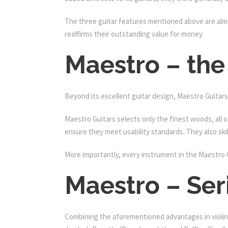
The three guitar features mentioned above are almos
reaffirms their outstanding value for money.
Maestro – the
Beyond its excellent guitar design, Maestro Guitars 
Maestro Guitars selects only the finest woods, all 
ensure they meet usability standards. They also skil
More importantly, every instrument in the Maestro 
Maestro – Ser
Combining the aforementioned advantages in violin 