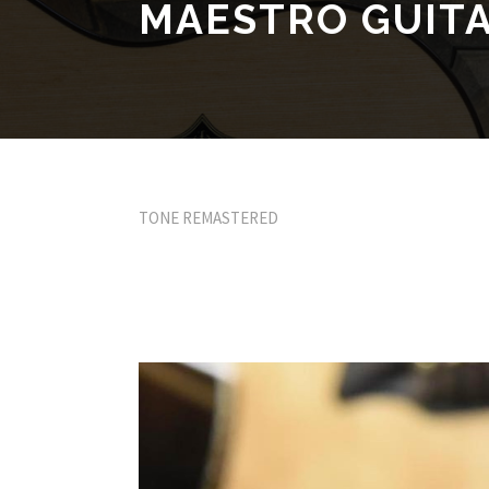
MAESTRO GUIT
TONE REMASTERED