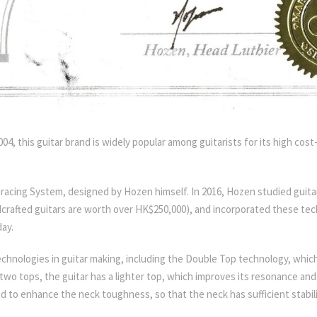
4, this guitar brand is widely popular among guitarists for its high cos
Bracing System, designed by Hozen himself. In 2016, Hozen studied gui
rafted guitars are worth over HK$250,000), and incorporated these tech
ay.
w technologies in guitar making, including the Double Top technology, whi
wo tops, the guitar has a lighter top, which improves its resonance an
ed to enhance the neck toughness, so that the neck has sufficient stabi