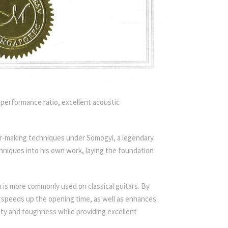
t-performance ratio, excellent acoustic
tar-making techniques under Somogyi, a legendary
niques into his own work, laying the foundation
ch is more commonly used on classical guitars. By
d speeds up the opening time, as well as enhances
lity and toughness while providing excellent