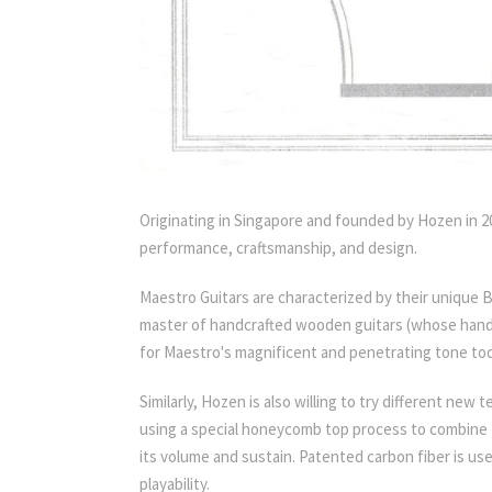
Originating in Singapore and founded by Hozen in 200
performance, craftsmanship, and design.
Maestro Guitars are characterized by their unique 
master of handcrafted wooden guitars (whose handc
for Maestro's magnificent and penetrating tone tod
Similarly, Hozen is also willing to try different ne
using a special honeycomb top process to combine t
its volume and sustain. Patented carbon fiber is us
playability.