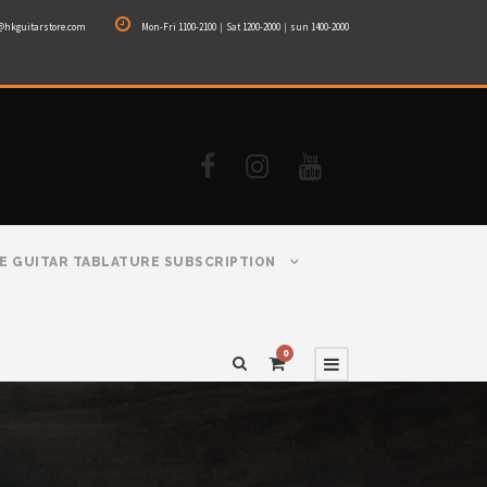
@hkguitarstore.com
Mon-Fri 1100-2100｜Sat 1200-2000｜sun 1400-2000
E GUITAR TABLATURE SUBSCRIPTION
0