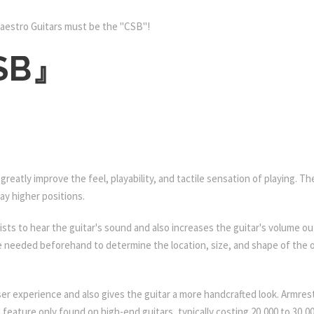
aestro Guitars must be the "CSB"!
CSB』
 greatly improve the feel, playability, and tactile sensation of playing.
ay higher positions.
tarists to hear the guitar's sound and also increases the guitar's volume
re needed beforehand to determine the location, size, and shape of the o
er experience and also gives the guitar a more handcrafted look. Armre
 feature only found on high-end guitars, typically costing 20,000 to 30,