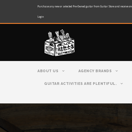
Purchase any new or selected Pre-Owned guitar from Guitar Store and receive on
Login
ABOUT US
AGENCY BRANDS
GUITAR ACTIVITIES ARE PLENTIFUL.