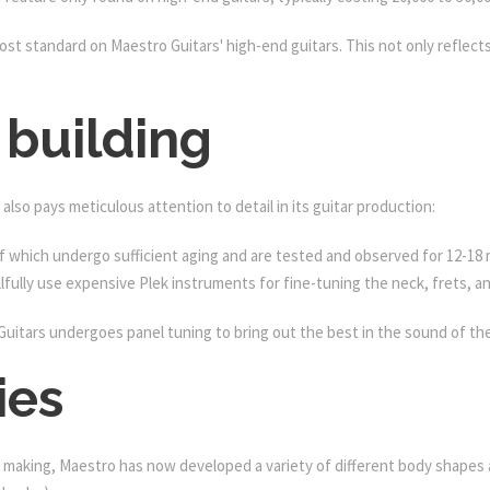
t standard on Maestro Guitars' high-end guitars. This not only reflects 
 building
also pays meticulous attention to detail in its guitar production:
of which undergo sufficient aging and are tested and observed for 12-18
lfully use expensive Plek instruments for fine-tuning the neck, frets, an
Guitars undergoes panel tuning to bring out the best in the sound of th
ies
making, Maestro has now developed a variety of different body shapes an