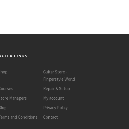
QUICK LINKS
Shop
Guitar Store -
Fingerstyle World
Courses
Repair & Setup
Store Managers
My account
Blog
Privacy Policy
Terms and Conditions
Contact