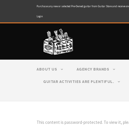
Purchase any new or selected Pre-Owned guitar from Guitar Store and receive on
Login
ABOUT US
AGENCY BRANDS
GUITAR ACTIVITIES ARE PLENTIFUL.
This content is password-protected. To view it, pl