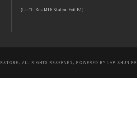
(Lai Chi Kok MTR Station Exit B1)
ARSTORE, ALL RIGHTS RESERVED, POWERED BY
LAP SHUN P