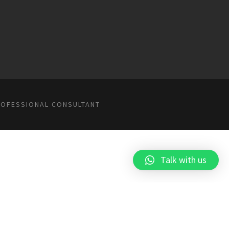
ROFESSIONAL CONSULTANT
Talk with us