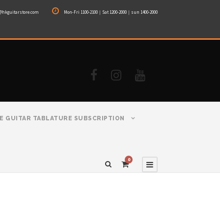
@hkguitarstore.com
Mon-Fri 1100-2100｜Sat 1200-2000｜sun 1400-2000
E GUITAR TABLATURE SUBSCRIPTION
0