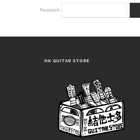
Password:
HK GUITAR STORE