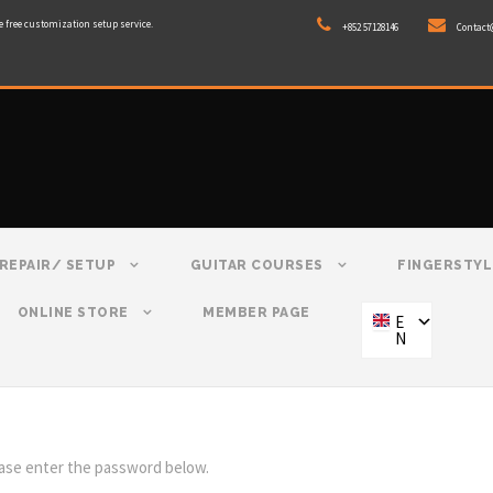
e free customization setup service.
+852 57128146
Contact
REPAIR/ SETUP
GUITAR COURSES
FINGERSTYL
ONLINE STORE
MEMBER PAGE
E
N
ease enter the password below.