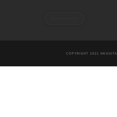
REGISTER/LOGIN
COPYRIGHT 2021 HKGUIT