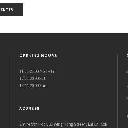
OPENING HOURS
11:00-21:00 Mon – Fri
12:00-20:00 Sat
14:00-20:00 Sun
ADDRESS
Entire 5th Floor, 20 Wing Hong Street, Lai Chi Kok