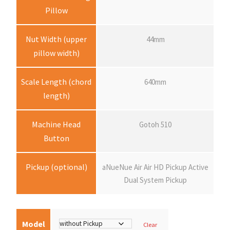
:
Pillow
$
Nut Width (upper
44mm
pillow width)
1
Scale Length (chord
640mm
3
length)
,
Machine Head
Gotoh 510
Button
2
Pickup (optional)
aNueNue Air Air HD Pickup Active
8
Dual System Pickup
0
.
Model
Clear