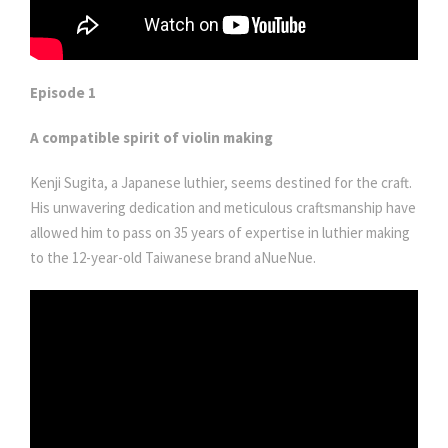
Episode 1
A compatible spirit of violin making
Kenji Sugita, a Japanese luthier, seems destined for the craft.
His unwavering dedication and meticulous craftsmanship have
allowed him to pass on 35 years of expertise in luthier making
to the 12-year-old Taiwanese brand aNueNue.