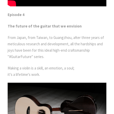
Episode 4
The future of the guitar that we envision
From Japan, from Taiwan, to Guangzhou, after three years of
meticulous research and development, all the hardships and
joys have been for this ideal high-end craftsmanship
"#GuitarFuture" series.
Making a violin is a skill, an emotion, a soul;
it's a lifetime's work.