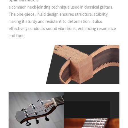
a common neck-jointing technique used in classical guitars.
The one-piece, inlaid design ensures structural stability,
making it sturdy and resistant to deformation. It also
effectively conducts sound vibrations, enhancing resonance
and tone.