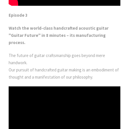
Episode 3
Watch the world-class handcrafted acoustic guitar
"Guitar Future" in 8 minutes – its manufacturing
process.
The future of guitar craftsmanship goes beyond mere
handwork.
Our pursuit of handcrafted guitar making is an embodiment of
thought and a manifestation of our philosophy.