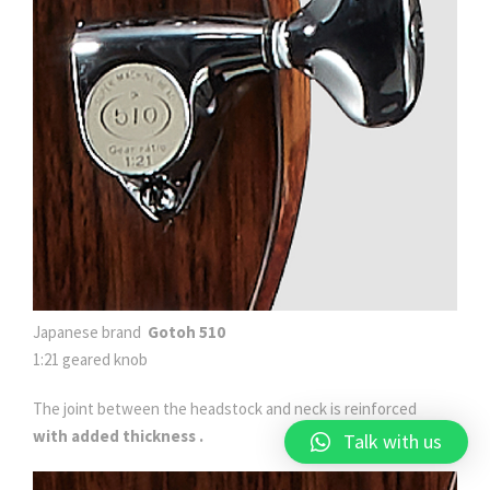
Japanese brand
Gotoh 510
1:21 geared knob
The joint between the headstock and neck
is reinforced
with added thickness .
Talk with us