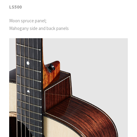
LS500
Moon spruce panel;
Mahogany side and back panels