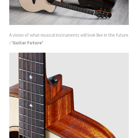
A vision of what musical instruments will look like in the future
: 'Guitar Future'