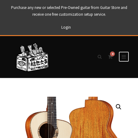
Purchase any new or selected Pre-Owned guitar from Guitar Store and
receive one free customization setup service.
Login
0