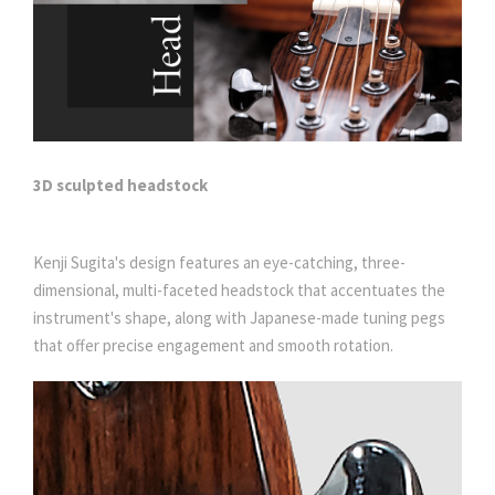
3D sculpted headstock
Kenji Sugita's design features an eye-catching, three-
dimensional, multi-faceted headstock that accentuates the
instrument's shape, along with Japanese-made tuning pegs
that offer precise engagement and smooth rotation.