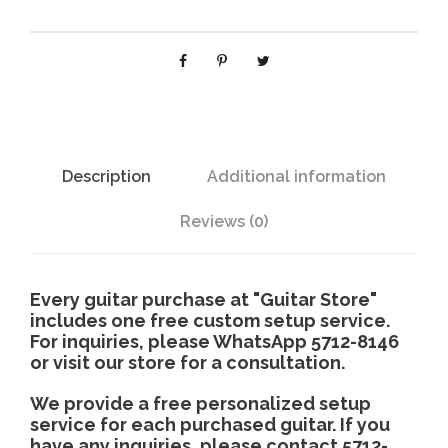
5
h
0
0
$
q
u
1
a
n
Description
Additional information
4
t
i
Reviews (0)
,
t
y
4
Every guitar purchase at "Guitar Store"
includes one free custom setup service.
For inquiries, please WhatsApp 5712-8146
8
or visit our store for a consultation.
0
We provide a free personalized setup
service for each purchased guitar. If you
have any inquiries, please contact 5712-