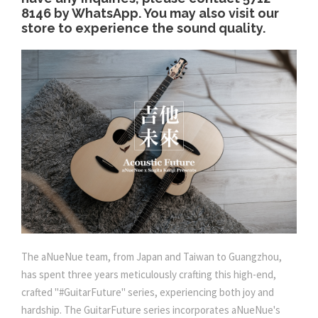
.
8146 by WhatsApp. You may also visit our
store to experience the sound quality.
0
0
The aNueNue team, from Japan and Taiwan to Guangzhou,
has spent three years meticulously crafting this high-end,
crafted "#GuitarFuture" series, experiencing both joy and
hardship. The GuitarFuture series incorporates aNueNue's