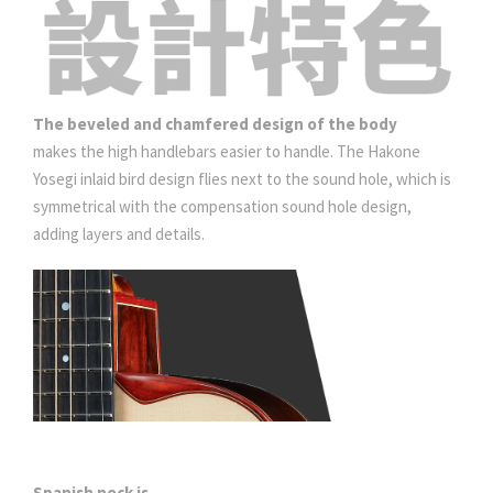
The beveled and chamfered design of the body
makes the high handlebars easier to handle. The Hakone
Yosegi inlaid bird design flies next to the sound hole, which is
symmetrical with the compensation sound hole design,
adding layers and details.
Spanish neck
is