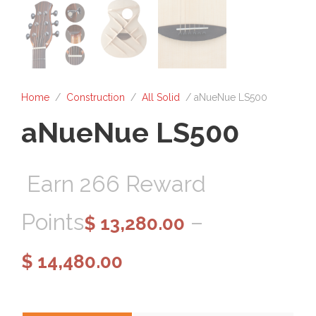
Home
/
Construction
/
All Solid
/ aNueNue LS500
aNueNue LS500
Earn 266 Reward
Points
–
$
13,280.00
P
$
14,480.00
r