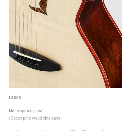
LS800
Moon spruce panel
; Cocoa pine wood side panel