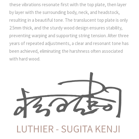
these vibrations resonate first with the top plate, then layer
by layer with the surrounding body, neck, and headstock,
resulting in a beautiful tone. The translucent top plate is only
2.5mm thick, and the sturdy wood design ensures stability,
preventing warping and supporting string tension. After three
years of repeated adjustments, a clear and resonant tone has
been achieved, eliminating the harshness often associated
with hard wood.