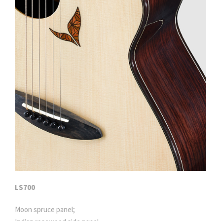
LS700
Moon spruce panel;