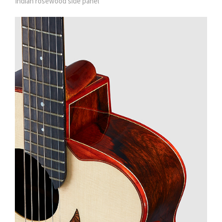
Indian rosewood side panel