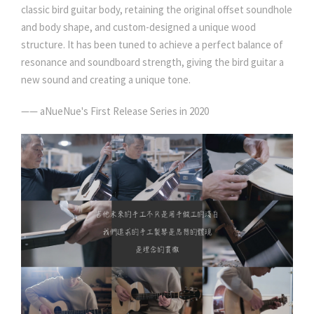
classic bird guitar body, retaining the original offset soundhole
and body shape, and custom-designed a unique wood
structure. It has been tuned to achieve a perfect balance of
resonance and soundboard strength, giving the bird guitar a
new sound and creating a unique tone.
—— aNueNue's First Release Series in 2020