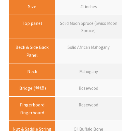
i
Size
41 inches
c
Top panel
Solid Moon Spruce (Swiss Moon
Spruce)
e
Beck & Side Back
Solid African Mahogany
r
Panel
a
Neck
Mahogany
n
Bridge (琴橋)
Rosewood
g
Fingerboard
Rosewood
fingerboard
e
Nut & Saddle String
Oil Buffalo Bone