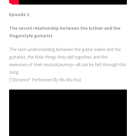
Episode 2
The secret relationship between the luthier and the
fingerstyle guitarist
The tacit understanding between the guitar maker and the
guitarist, the little things they did together, and the
memories of their musical journey—all can be felt through this
song.
("Distance" Performed By Wu Wu Hui)