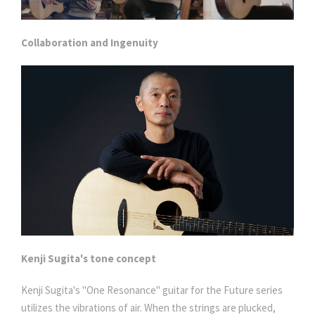
Collaboration and Ingenuity
Kenji Sugita's tone concept
Kenji Sugita's "One Resonance" guitar for the Future series
utilizes the vibrations of air. When the strings are plucked,