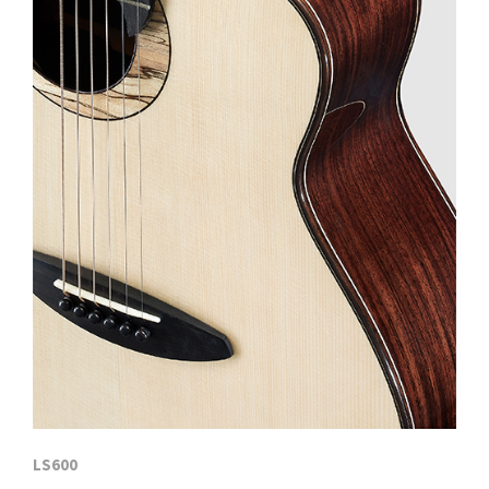
LS600