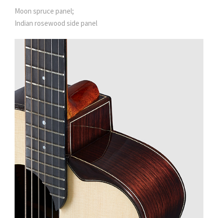
Moon spruce panel;
Indian rosewood side panel