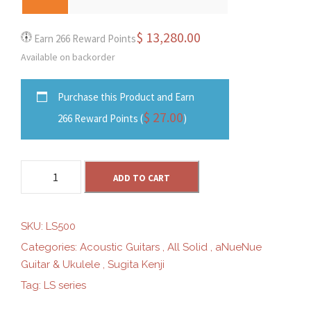
0
$
13,280.00
Earn 266 Reward Points
Available on backorder
0
Purchase this Product and Earn
t
$
27.00
266 Reward Points (
)
h
a
r
ADD TO CART
N
u
o
e
SKU:
LS500
N
Categories:
Acoustic Guitars
,
All Solid
,
aNueNue
u
u
Guitar & Ukulele
,
Sugita Kenji
e
Tag:
LS series
L
g
S