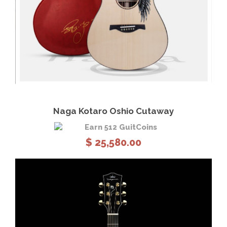
View Details
Add to cart
Naga Kotaro Oshio Cutaway
Earn 512 GuitCoins
$
25,580.00