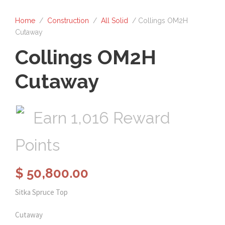
Home
/
Construction
/
All Solid
/ Collings OM2H
Cutaway
Collings OM2H
Cutaway
Earn 1,016 Reward
Points
$
50,800.00
Sitka Spruce Top
Cutaway