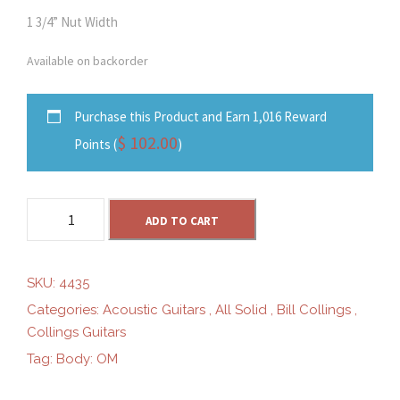
1 3/4” Nut Width
Available on backorder
Purchase this Product and Earn 1,016 Reward
$
102.00
Points (
)
C
ADD TO CART
o
l
l
SKU:
4435
i
Categories:
Acoustic Guitars
,
All Solid
,
Bill Collings
,
n
Collings Guitars
g
Tag:
Body: OM
s
O