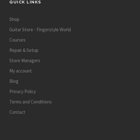
QUICK LINKS
Shop
Guitar Store - Fingerstyle World
Courses
Repair & Setup
Store Managers
My account
Blog
Privacy Policy
Terms and Conditions
Contact