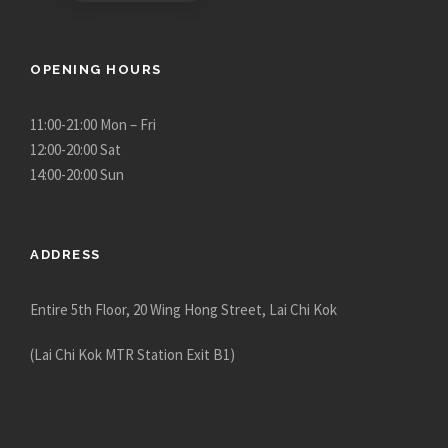
h
r
o
OPENING HOURS
u
g
11:00-21:00 Mon – Fri
h
12:00-20:00 Sat
$
14:00-20:00 Sun
1
2
,
ADDRESS
9
8
Entire 5th Floor, 20 Wing Hong Street, Lai Chi Kok
0
.
(Lai Chi Kok MTR Station Exit B1)
0
0