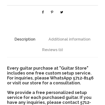
M
2
H
C
u
t
a
Description
Additional information
w
a
Reviews (0)
y
q
u
Every guitar purchase at "Guitar Store"
a
includes one free custom setup service.
For inquiries, please WhatsApp 5712-8146
n
or visit our store for a consultation.
t
i
We provide a free personalized setup
t
service for each purchased guitar. If you
y
have any inquiries, please contact 5712-