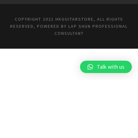
COPYRIGHT 2021 HKGUITARSTORE, ALL RIGHTS
RESERVED, POWERED BY
LAP SHUN PROFESSIONAL
CONSULTANT
Talk with us