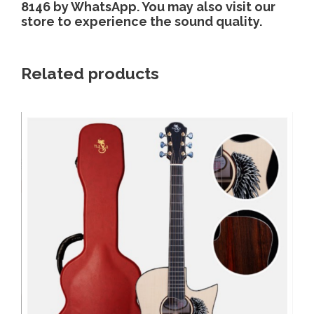
8146 by WhatsApp. You may also visit our
store to experience the sound quality.
Related products