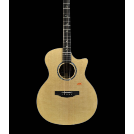
This product has multiple variants. The options may be chosen on the product page