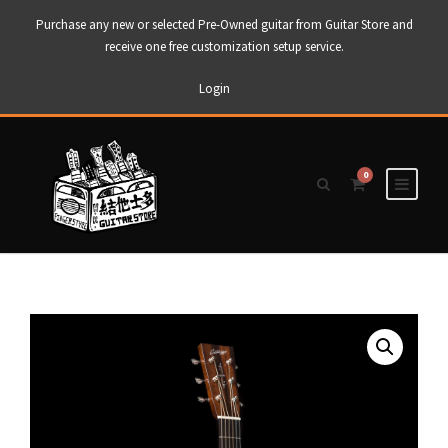
Purchase any new or selected Pre-Owned guitar from Guitar Store and
receive one free customization setup service.
Login
0