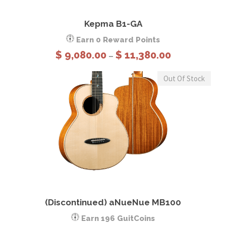
View Details
Select options
Kepma B1-GA
Earn 0 Reward Points
P
$
9,080.00
$
11,380.00
–
r
i
Out Of Stock
c
e
r
a
n
g
e
This product has multiple variants. The options may be chosen on the product page
:
$
View Details
Select options
(Discontinued) aNueNue MB100
9
,
Earn 196 GuitCoins