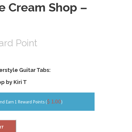
ce Cream Shop –
rd Point
erstyle Guitar Tabs:
 by Kiri T
$
1.00
nd Earn 1 Reward Points (
)
RT