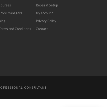
Courses
Repair & Setup
Store Managers
My account
Blog
Privacy Policy
Terms and Conditions
Contact
ROFESSIONAL CONSULTANT