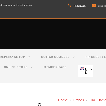
e free customization setup service.
+852 57128146
Contact
REPAIR/ SETUP
GUITAR COURSES
FINGERSTYL
ONLINE STORE
MEMBER PAGE
E
N
Home
/
Brands
/
HKGuitarS