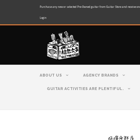
Purchase any new or selected Pre-Owned guitar from Guitar Store and receive on
Login
ABOUT US
AGENCY BRANDS
GUITAR ACTIVITIES ARE PLENTIFUL.