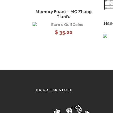
View Details
Add to cart
Memory Foam – MC Zhang
Tianfu
Han
Earn 1 GuitCoins
$
35.00
HK GUITAR STORE