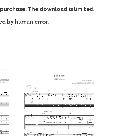
 purchase. The download is limited
sed by human error.