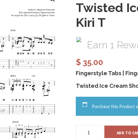
Twisted I
Kiri T
Earn 1 Rewa
$
35.00
Fingerstyle Tabs | Fing
Twisted Ice Cream Shop
Purchase this Product a
T
ADD TO CA
w