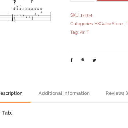
i
s
SKU:
17494
t
Categories:
HKGuitarStore
,
e
Tag:
Kiri T
d
I
c
e
C
r
e
a
m
escription
Additional information
Reviews (
S
h
r Tab:
o
p
-