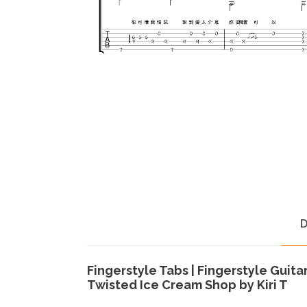
D
Fingerstyle Tabs | Fingerstyle Guita
Twisted Ice Cream Shop by Kiri T