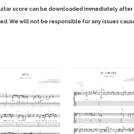
K
 guitar score can be downloaded immediately after
i
ded. We will not be responsible for any issues cau
r
i
T
q
u
a
n
t
i
t
y