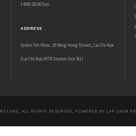
14:00-20:00 Sun
ADDRESS
Entire 5th Floor, 20 Wing Hong Street, Lai Chi Kok
(Lai Chi Kok MTR Station Exit B1)
ARSTORE, ALL RIGHTS RESERVED, POWERED BY
LAP SHUN P