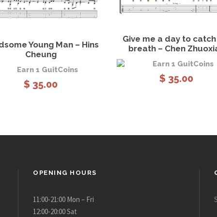
View Details
Add to
View Details
Add to cart
Give me a day to catc
dsome Young Man – Hins
breath – Chen Zhuoxi
Cheung
Earn 1 GuitCoins
Earn 1 GuitCoins
$
35.00
$
35.00
OPENING HOURS
11:00-21:00 Mon – Fri
12:00-20:00 Sat