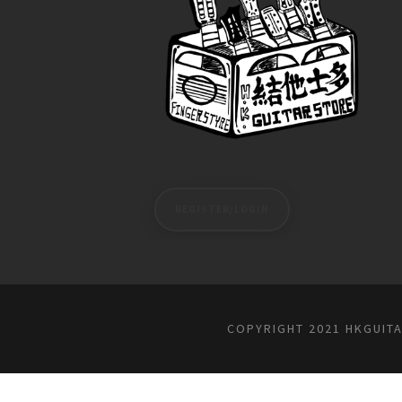
REGISTER/LOGIN
COPYRIGHT 2021 HKGUIT