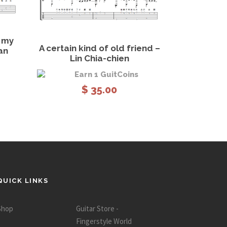
 cart
View Details
Add to cart
h my
A certain kind of old friend –
an
Lin Chia-chien
Earn 1 GuitCoins
$
35.00
QUICK LINKS
Shop
Guitar Store -
Fingerstyle World