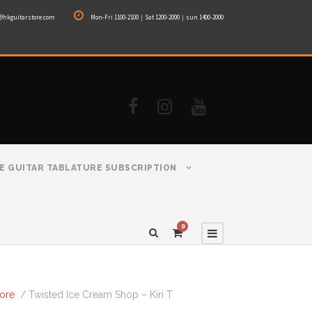
@hkguitarstore.com
Mon-Fri 1100-2100｜Sat 1200-2000｜sun 1400-2000
E GUITAR TABLATURE SUBSCRIPTION
0
tore
/ Twisted Ice Cream Shop – Kiri T