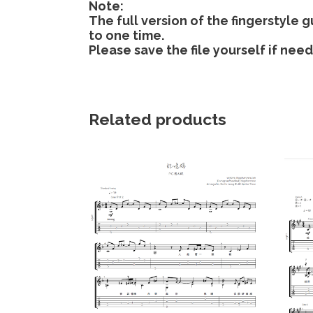
Note:
The full version of the fingerstyle
to one time.
Please save the file yourself if nee
Related products