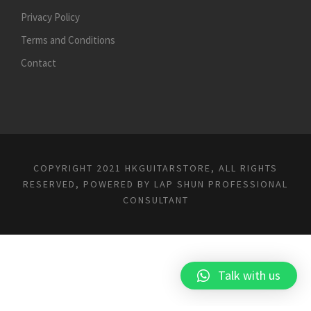
Privacy Policy
Terms and Conditions
Contact
COPYRIGHT 2021 HKGUITARSTORE, ALL RIGHTS
RESERVED, POWERED BY
LAP SHUN PROFESSIONAL
CONSULTANT
Talk with us