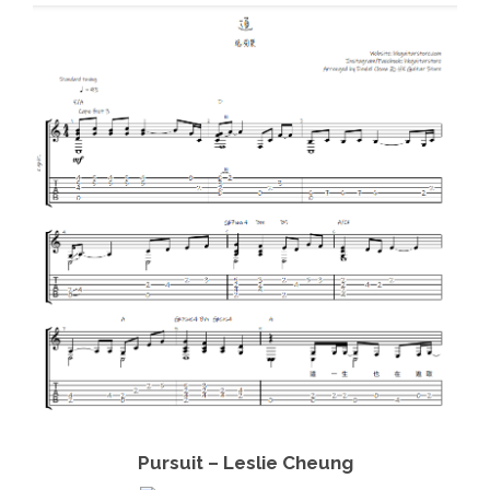
View Details
Add to cart
Pursuit – Leslie Cheung