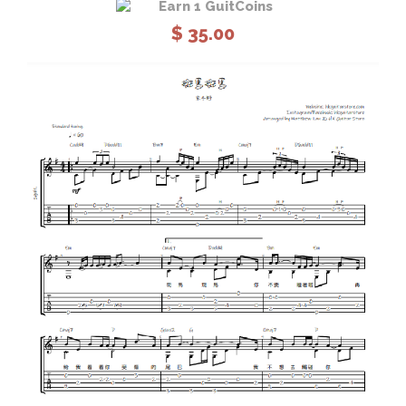
Earn 1 GuitCoins
$
35.00