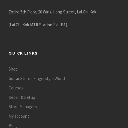
Entire 5th Floor, 20 Wing Hong Street, Lai Chi Kok
(Lai Chi Kok MTR Station Exit B1)
QUICK LINKS
Shop
Guitar Store - Fingerstyle World
Courses
Repair & Setup
Store Managers
My account
Blog