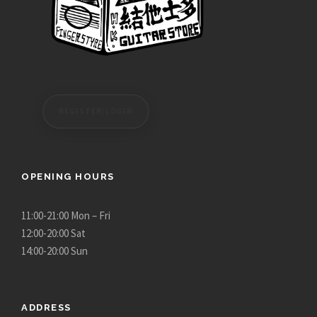
REGISTER/LOGIN
OPENING HOURS
11:00-21:00 Mon – Fri
12:00-20:00 Sat
14:00-20:00 Sun
ADDRESS