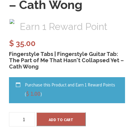
– Cath Wong
Earn 1 Reward Point
$
35.00
Fingerstyle Tabs | Fingerstyle Guitar Tab:
The Part of Me That Hasn't Collapsed Yet –
Cath Wong
Purchase this Product and Earn 1 Reward Points
$
1.00
(
)
T
ADD TO CART
h
e