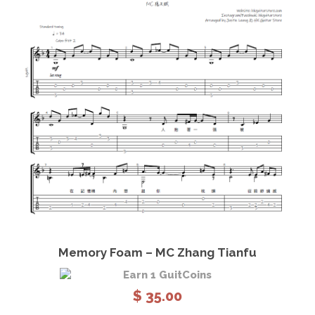
View Details
Add to cart
Memory Foam – MC Zhang Tianfu
Earn 1 GuitCoins
$
35.00