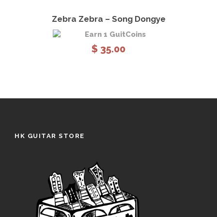
View Details
Add to cart
Zebra Zebra – Song Dongye
Earn 1 GuitCoins
$
35.00
HK GUITAR STORE