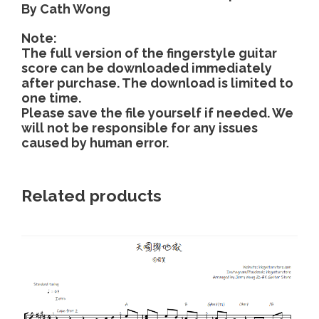
By Cath Wong
c
o
Note:
l
The full version of the fingerstyle guitar
l
score can be downloaded immediately
a
after purchase. The download is limited to
one time.
p
Please save the file yourself if needed. We
s
will not be responsible for any issues
e
caused by human error.
d
y
e
Related products
t
-
C
a
t
h
W