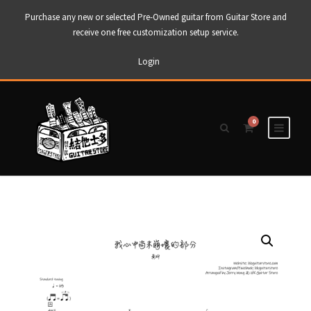
Purchase any new or selected Pre-Owned guitar from Guitar Store and
receive one free customization setup service.
Login
0