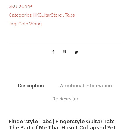
p
SKU:
26995
a
Categories:
HKGuitarStore
,
Tabs
r
Tag:
Cath Wong
t
o
f
m
e
t
h
a
t
Description
Additional information
h
a
Reviews (0)
s
n
'
Fingerstyle Tabs | Fingerstyle Guitar Tab:
t
The Part of Me That Hasn't Collapsed Yet