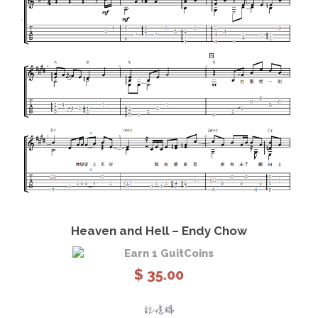
o
n
g
q
u
a
n
t
i
t
y
View Details
Add to cart
Heaven and Hell – Endy Chow
Earn 1 GuitCoins
$
35.00