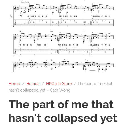
Home
/
Brands
/
HKGuitarStore
/ The part of me that
hasn't collapsed yet – Cath Wong
The part of me that
hasn't collapsed yet