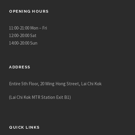
OPENING HOURS
11:00-21:00 Mon – Fri
12:00-20:00 Sat
14:00-20:00 Sun
ADDRESS
Entire 5th Floor, 20 Wing Hong Street, Lai Chi Kok
(Lai Chi Kok MTR Station Exit B1)
QUICK LINKS