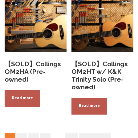
b
e
c
h
o
s
e
n
【SOLD】Collings
【SOLD】Collings
o
OM2HA (Pre-
OM2HT w/ K&K
n
owned)
Trinity Solo (Pre-
t
owned)
h
Read more
e
Read more
p
r
o
d
u