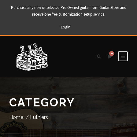
Purchase any new or selected Pre-Owned guitar from Guitar Store and
receive one free customization setup service.
Login
0
CATEGORY
Home
/ Luthiers