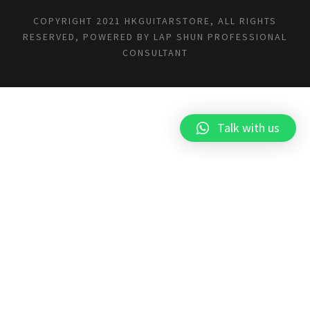
COPYRIGHT 2021 HKGUITARSTORE, ALL RIGHTS
RESERVED, POWERED BY
LAP SHUN PROFESSIONAL
CONSULTANT
Talk with us