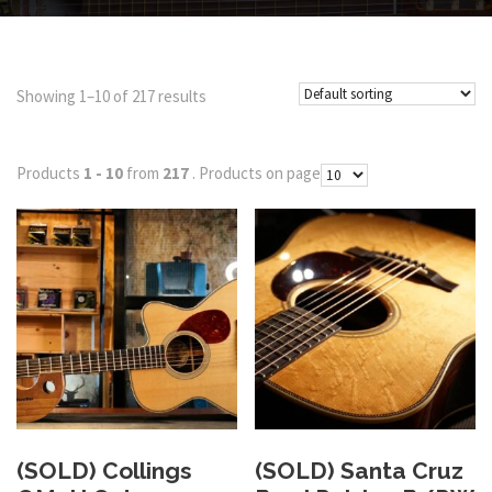
Showing 1–10 of 217 results
Products
1 - 10
from
217
. Products on page
(SOLD) Collings
(SOLD) Santa Cruz