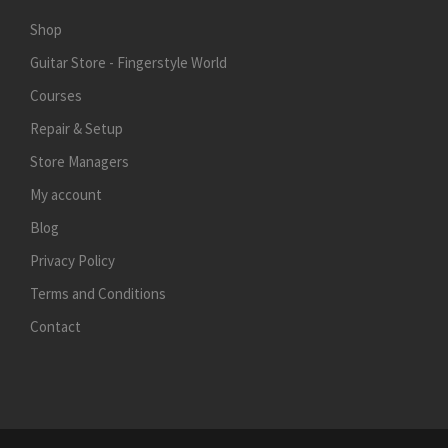
Shop
Guitar Store - Fingerstyle World
Courses
Repair & Setup
Store Managers
My account
Blog
Privacy Policy
Terms and Conditions
Contact