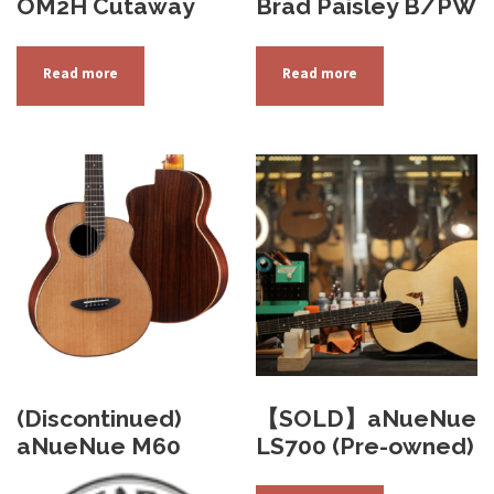
OM2H Cutaway
Brad Paisley B/PW
Read more
Read more
(Discontinued)
【SOLD】aNueNue
aNueNue M60
LS700 (Pre-owned)