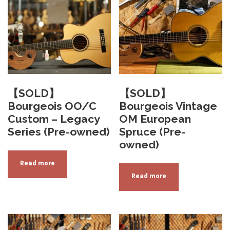
a
.
0
n
0
t
s
.
T
h
【SOLD】
【SOLD】
e
Bourgeois OO/C
Bourgeois Vintage
o
Custom – Legacy
OM European
p
Series (Pre-owned)
Spruce (Pre-
t
owned)
i
Read more
o
Read more
n
s
m
a
y