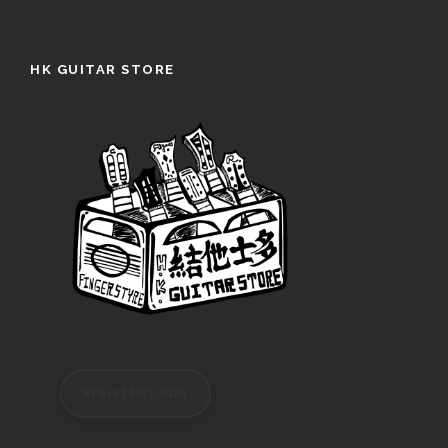
HK GUITAR STORE
REGISTER/LOGIN