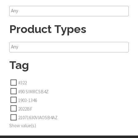
Product Types
Tag
#322
#90 SIMRCSB4Z
1903-1346
2022BF
21071630VIAOSB4AZ
Show value(s)