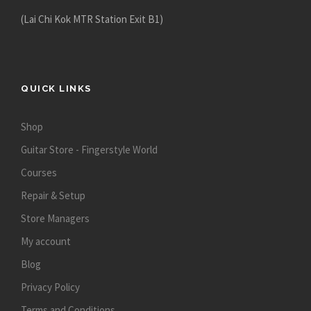
p
(Lai Chi Kok MTR Station Exit B1)
r
o
d
u
QUICK LINKS
c
t
Shop
p
Guitar Store - Fingerstyle World
a
g
Courses
e
Repair & Setup
Store Managers
My account
Blog
Privacy Policy
Terms and Conditions