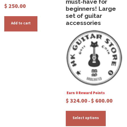
must-have for
$
250.00
beginners! Large
set of guitar
accessories
Add to cart
Earn 0 Reward Points
P
$
324.00
$
600.00
–
r
T
i
c
h
Select options
e
i