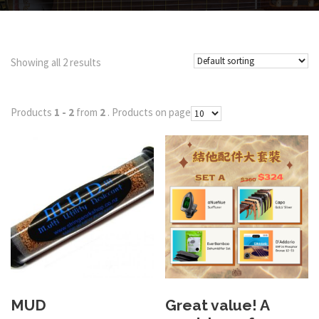
Showing all 2 results
Products
1 - 2
from
2
. Products on page
MUD
Great value! A