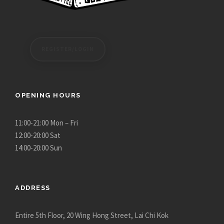
n
s
m
a
REGISTER/LOGIN
y
b
e
OPENING HOURS
c
h
11:00-21:00 Mon – Fri
o
12:00-20:00 Sat
s
14:00-20:00 Sun
e
n
o
n
ADDRESS
t
h
Entire 5th Floor, 20 Wing Hong Street, Lai Chi Kok
e