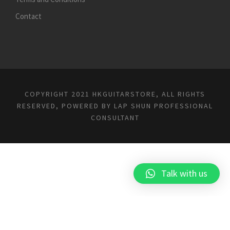
Contact
COPYRIGHT 2021 HKGUITARSTORE, ALL RIGHTS
RESERVED, POWERED BY
LAP SHUN PROFESSIONAL
CONSULTANT
Talk with us