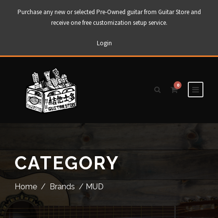
Purchase any new or selected Pre-Owned guitar from Guitar Store and
receive one free customization setup service.
Login
0
CATEGORY
Home
/
Brands
/ MUD