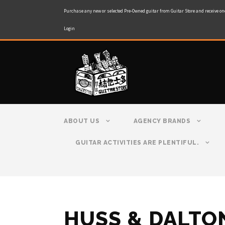
Purchase any new or selected Pre-Owned guitar from Guitar Store and receive on
Login
ABOUT US
AGENCY BRANDS
GUITAR ACTIVITIES ARE PLENTIFUL.
HUSS & DALTO