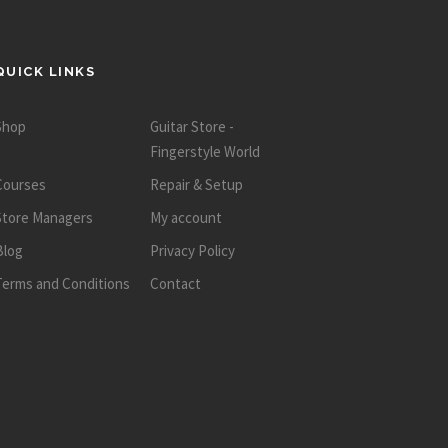
QUICK LINKS
Shop
Guitar Store -
Fingerstyle World
Courses
Repair & Setup
Store Managers
My account
Blog
Privacy Policy
Terms and Conditions
Contact