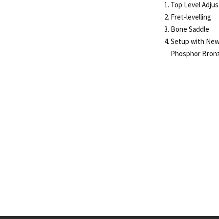
Top Level Adju
Fret-levelling
Bone Saddle
Setup with New
Phosphor Bronz