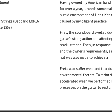
stment
Having owned my American hand
for over a year, it needs some ma
humid environment of Hong Kong 
 Strings (Daddario EXP16
caused by my diligent practice.
e 1253)
First, the soundboard swelled due
guitar's string action and affectin
readjustment. Then, in response t
and the owner's requirements, a 
nut was also made to achieve a mo
Frets also suffer wear and tear d
environmental factors. To mainta
accelerated wear, we performed L
processes on the guitar to restore