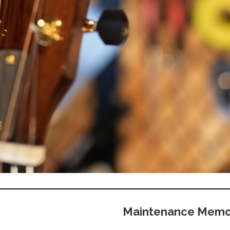
Maintenance Mem