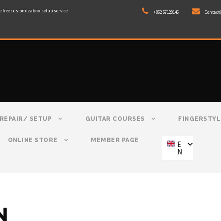
e free customization setup service.
+852 57128146
Contact
REPAIR/ SETUP
GUITAR COURSES
FINGERSTYL
ONLINE STORE
MEMBER PAGE
E
N
N