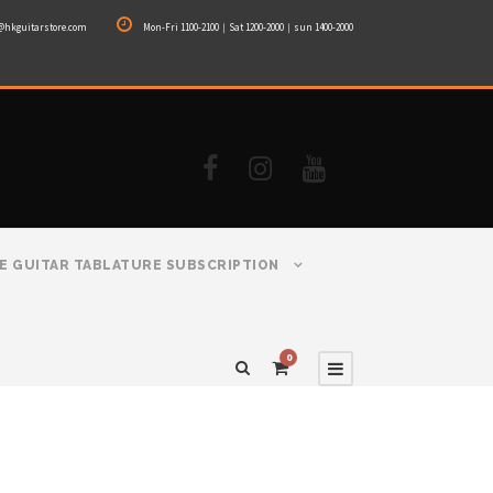
@hkguitarstore.com
Mon-Fri 1100-2100｜Sat 1200-2000｜sun 1400-2000
E GUITAR TABLATURE SUBSCRIPTION
0