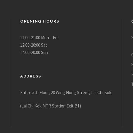
OPENING HOURS
11:00-21:00 Mon – Fri
12:00-20:00 Sat
14:00-20:00 Sun
ADDRESS
Entire 5th Floor, 20 Wing Hong Street, Lai Chi Kok
(Lai Chi Kok MTR Station Exit B1)