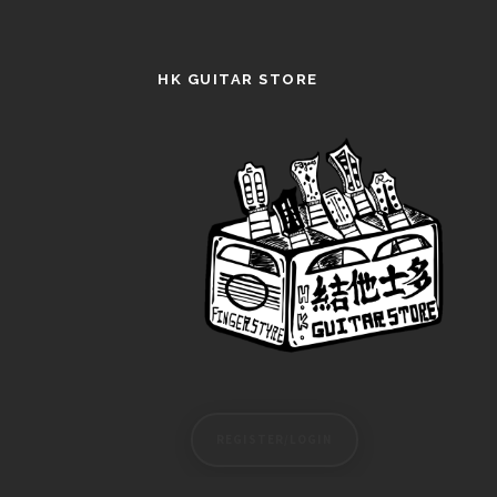
HK GUITAR STORE
REGISTER/LOGIN