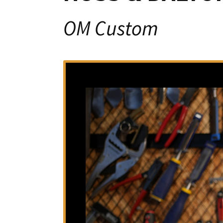
OM Custom