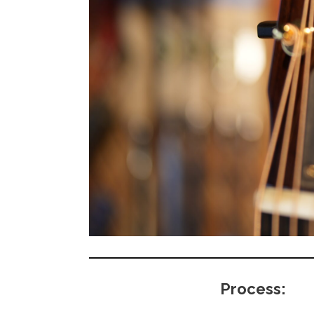
Process: