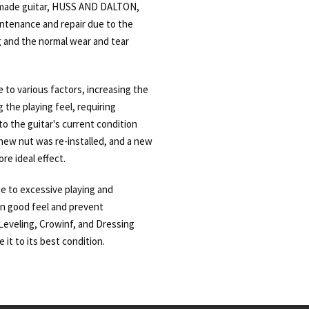
made guitar, HUSS AND DALTON,
intenance and repair due to the
and the normal wear and tear
 to various factors, increasing the
g the playing feel, requiring
o the guitar's current condition
new nut was re-installed, and a new
re ideal effect.
ue to excessive playing and
in good feel and prevent
eveling, Crowinf, and Dressing
 it to its best condition.