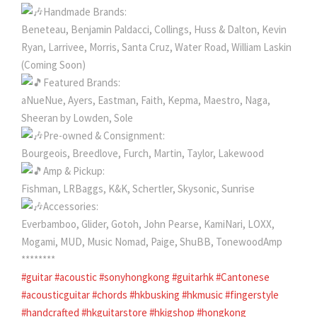
Handmade Brands:
Beneteau, Benjamin Paldacci, Collings, Huss & Dalton, Kevin
Ryan, Larrivee, Morris, Santa Cruz, Water Road, William Laskin
(Coming Soon)
Featured Brands:
aNueNue, Ayers, Eastman, Faith, Kepma, Maestro, Naga,
Sheeran by Lowden, Sole
Pre-owned & Consignment:
Bourgeois, Breedlove, Furch, Martin, Taylor, Lakewood
Amp & Pickup:
Fishman, LRBaggs, K&K, Schertler, Skysonic, Sunrise
Accessories:
Everbamboo, Glider, Gotoh, John Pearse, KamiNari, LOXX,
Mogami, MUD, Music Nomad, Paige, ShuBB, TonewoodAmp
********
#guitar
#acoustic
#sonyhongkong
#guitarhk
#Cantonese
#acousticguitar
#chords
#hkbusking
#hkmusic
#fingerstyle
#handcrafted
#hkguitarstore
#hkigshop
#hongkong