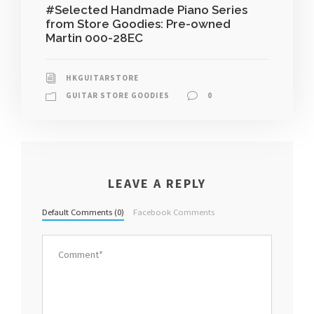
#Selected Handmade Piano Series
from Store Goodies: Pre-owned
Martin 000-28EC
HKGUITARSTORE
GUITAR STORE GOODIES
0
LEAVE A REPLY
Default Comments (0)
Facebook Comments