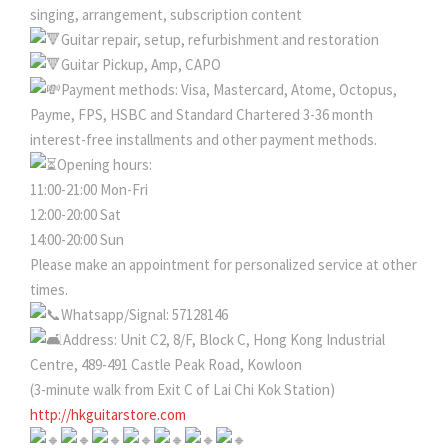
singing, arrangement, subscription content
Guitar repair, setup, refurbishment and restoration
Guitar Pickup, Amp, CAPO
Payment methods: Visa, Mastercard, Atome, Octopus,
Payme, FPS, HSBC and Standard Chartered 3-36 month
interest-free installments and other payment methods.
Opening hours:
11:00-21:00 Mon-Fri
12:00-20:00 Sat
14:00-20:00 Sun
Please make an appointment for personalized service at other
times.
Whatsapp/Signal: 57128146
Address: Unit C2, 8/F, Block C, Hong Kong Industrial
Centre, 489-491 Castle Peak Road, Kowloon
(3-minute walk from Exit C of Lai Chi Kok Station)
http://hkguitarstore.com