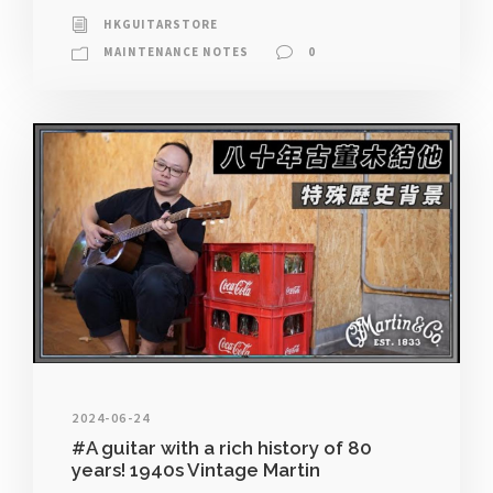
HKGUITARSTORE
MAINTENANCE NOTES
0
2024-06-24
#A guitar with a rich history of 80
years! 1940s Vintage Martin