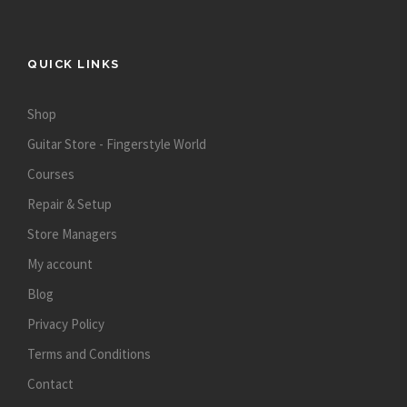
QUICK LINKS
Shop
Guitar Store - Fingerstyle World
Courses
Repair & Setup
Store Managers
My account
Blog
Privacy Policy
Terms and Conditions
Contact