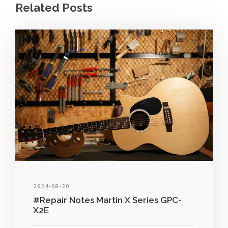
Related Posts
2024-08-20
#Repair Notes Martin X Series GPC-
X2E