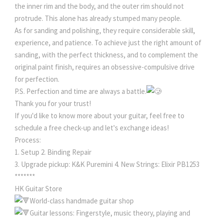
the inner rim and the body, and the outer rim should not
protrude. This alone has already stumped many people.
As for sanding and polishing, they require considerable skill,
experience, and patience. To achieve just the right amount of
sanding, with the perfect thickness, and to complement the
original paint finish, requires an obsessive-compulsive drive
for perfection.
P.S. Perfection and time are always a battle.
Thank you for your trust!
If you'd like to know more about your guitar, feel free to
schedule a free check-up and let's exchange ideas!
Process:
1. Setup 2. Binding Repair
3. Upgrade pickup: K&K Puremini 4. New Strings: Elixir PB1253
*******
HK Guitar Store
World-class handmade guitar shop
Guitar lessons: Fingerstyle, music theory, playing and