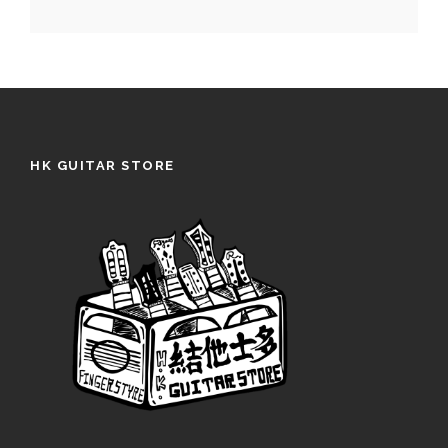
HK GUITAR STORE