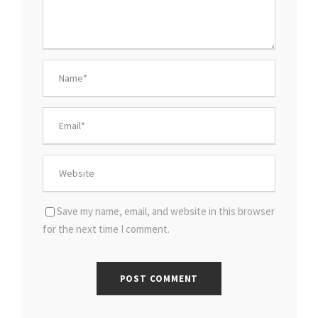
Save my name, email, and website in this browser
for the next time I comment.