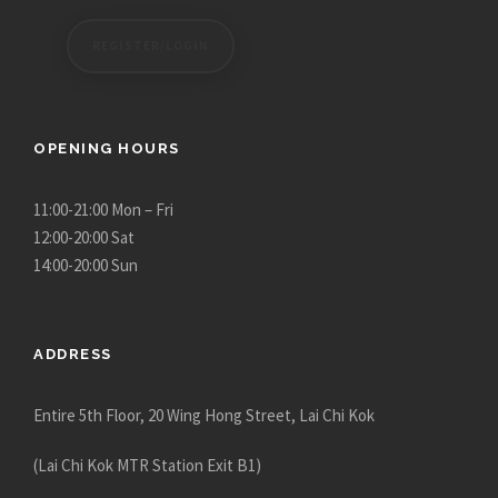
REGISTER/LOGIN
OPENING HOURS
11:00-21:00 Mon – Fri
12:00-20:00 Sat
14:00-20:00 Sun
ADDRESS
Entire 5th Floor, 20 Wing Hong Street, Lai Chi Kok
(Lai Chi Kok MTR Station Exit B1)