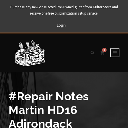
Purchase any new or selected Pre-Owned guitar from Guitar Store and
receive one free customization setup service.
Login
0
#Repair Notes
Martin HD16
Adirondack