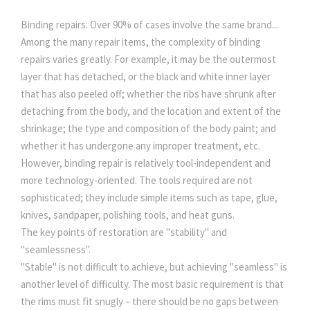
Binding repairs: Over 90% of cases involve the same brand...
Among the many repair items, the complexity of binding
repairs varies greatly. For example, it may be the outermost
layer that has detached, or the black and white inner layer
that has also peeled off; whether the ribs have shrunk after
detaching from the body, and the location and extent of the
shrinkage; the type and composition of the body paint; and
whether it has undergone any improper treatment, etc.
However, binding repair is relatively tool-independent and
more technology-oriented. The tools required are not
sophisticated; they include simple items such as tape, glue,
knives, sandpaper, polishing tools, and heat guns.
The key points of restoration are "stability" and
"seamlessness".
"Stable" is not difficult to achieve, but achieving "seamless" is
another level of difficulty. The most basic requirement is that
the rims must fit snugly – there should be no gaps between