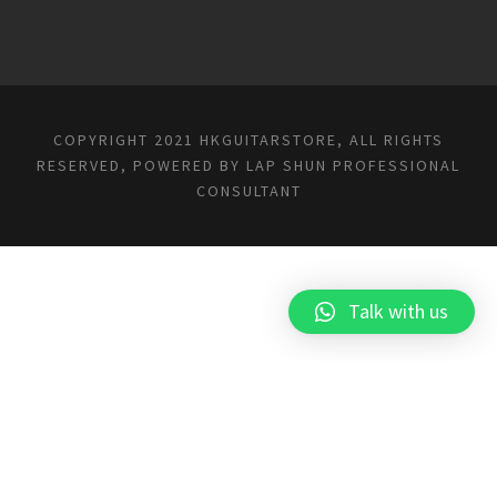
COPYRIGHT 2021 HKGUITARSTORE, ALL RIGHTS
RESERVED, POWERED BY
LAP SHUN PROFESSIONAL
CONSULTANT
Talk with us