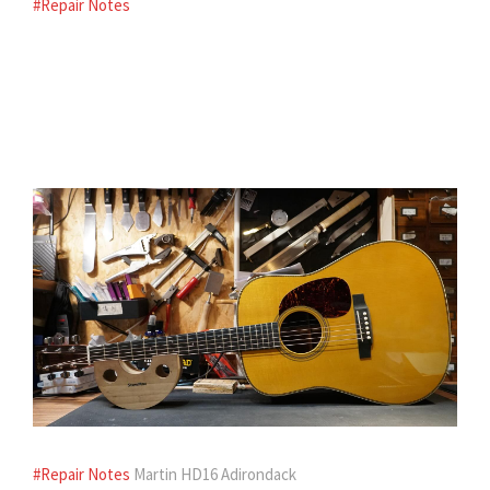
#Repair Notes
#Repair Notes
Martin HD16 Adirondack