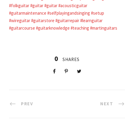
#folkguitar
#guitar
#guitar
#acousticguitar
#guitarmaintenance
#selfplayingandsinging
#setup
#wireguitar
#guitarstore
#guitarrepair
#learnguitar
#guitarcourse
#guitarknowledge
#teaching
#martinguitars
0
SHARES
PREV
NEXT