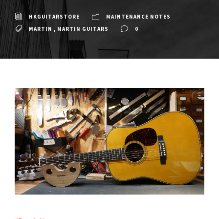
HKGUITARSTORE
MAINTENANCE NOTES
MARTIN
,
MARTIN GUITARS
0