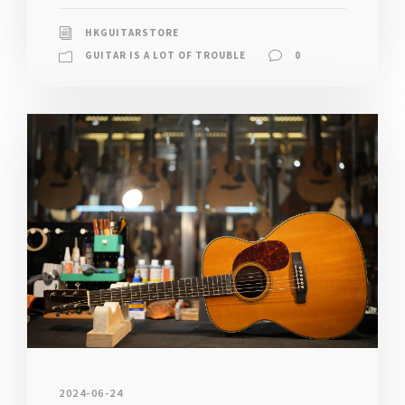
HKGUITARSTORE
GUITAR IS A LOT OF TROUBLE
0
2024-06-24