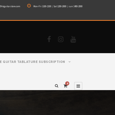
@hkguitarstore.com
Mon-Fri 1100-2100｜Sat 1200-2000｜sun 1400-2000
E GUITAR TABLATURE SUBSCRIPTION
0