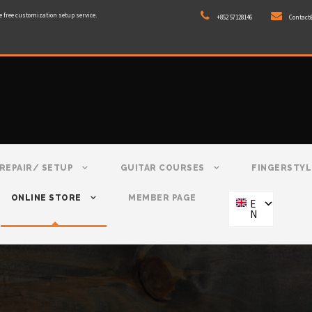
e free customization setup service.
+852 57128146
Contact
REPAIR/ SETUP
GUITAR COURSES
FINGERSTYL
ONLINE STORE
MEMBER PAGE
E
N