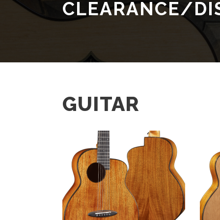
CLEARANCE/DI
GUITAR