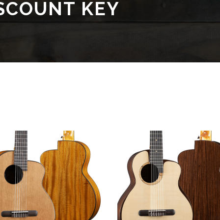
SCOUNT KEY