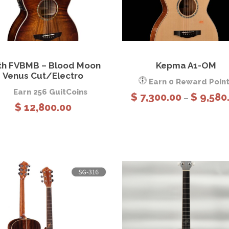
3
,
2
8
View Details
Add to cart
View Details
Sele
0
th FVBMB – Blood Moon
Kepma A1-OM
option
Venus Cut/Electro
.
Earn 0 Reward Poin
0
Earn 256 GuitCoins
$
7,300.00
$
9,580
–
0
$
12,800.00
t
h
r
o
u
g
h
$
3