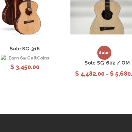
,
8
8
0
.
0
View Details
Add to cart
View Details
Sele
0
Sole SG-316
option
Sale!
Earn 69 GuitCoins
Sole SG-602 / OM
$
3,450.00
$
4,482.00
$
5,680
–