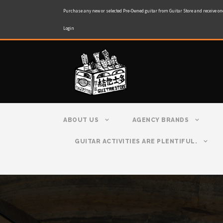
Purchase any new or selected Pre-Owned guitar from Guitar Store and receive on
Login
ABOUT US
AGENCY BRANDS
GUITAR ACTIVITIES ARE PLENTIFUL.