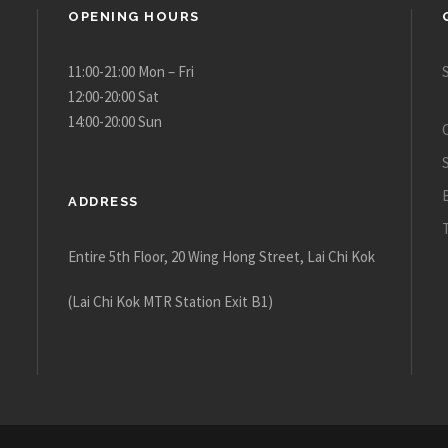
OPENING HOURS
11:00-21:00 Mon – Fri
12:00-20:00 Sat
14:00-20:00 Sun
ADDRESS
Entire 5th Floor, 20 Wing Hong Street, Lai Chi Kok
(Lai Chi Kok MTR Station Exit B1)